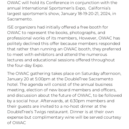
OWAC will hold its Conference in conjunction with the
annual International Sportsmen’s Expo, California’s
largest sportsmen’s show, January 18-19-20-21, 2024, in
Sacramento.
ISE organizers had initially offered a free booth for
OWAC to represent the books, photographs, and
professional works of its members, However, OWAC has
politely declined this offer because members responded
that rather than running an OWAC booth, they preferred
to meet with exhibitors and attend the numerous
lectures and educational sessions offered throughout
the four-day Expo.
The OWAC gathering takes place on Saturday afternoon,
January 20 at 5:00pm at the DoubleTree Sacramento
hotel. The agenda will consist of the annual business
meeting, election of new board members and officers,
and discussion about the future of OWAC, to be followed
by a social hour. Afterwards, at 6:30pm members and
their guests are invited to a no-host dinner at the
DoubleTree’s Twigs restaurant. Dinner is at their own
expense but complimentary wine will be served courtesy
of OWAC