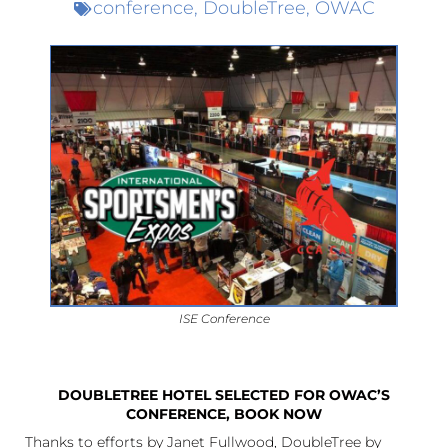
conference
,
DoubleTree
,
OWAC
ISE Conference
DOUBLETREE HOTEL SELECTED FOR OWAC’S
CONFERENCE, BOOK NOW
Thanks to efforts by Janet Fullwood, DoubleTree by