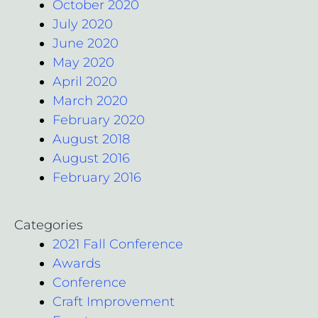
October 2020
July 2020
June 2020
May 2020
April 2020
March 2020
February 2020
August 2018
August 2016
February 2016
Categories
2021 Fall Conference
Awards
Conference
Craft Improvement