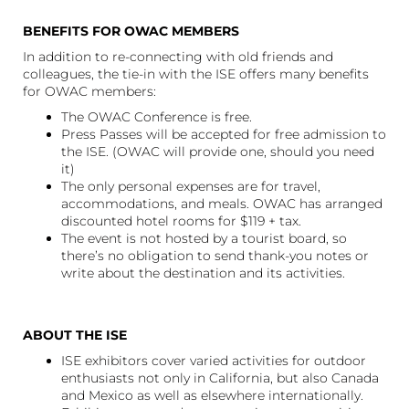
BENEFITS FOR OWAC MEMBERS
In addition to re-connecting with old friends and
colleagues, the tie-in with the ISE offers many benefits
for OWAC members:
The OWAC Conference is free.
Press Passes will be accepted for free admission to
the ISE. (OWAC will provide one, should you need
it)
The only personal expenses are for travel,
accommodations, and meals. OWAC has arranged
discounted hotel rooms for $119 + tax.
The event is not hosted by a tourist board, so
there’s no obligation to send thank-you notes or
write about the destination and its activities.
ABOUT THE ISE
ISE exhibitors cover varied activities for outdoor
enthusiasts not only in California, but also Canada
and Mexico as well as elsewhere internationally.