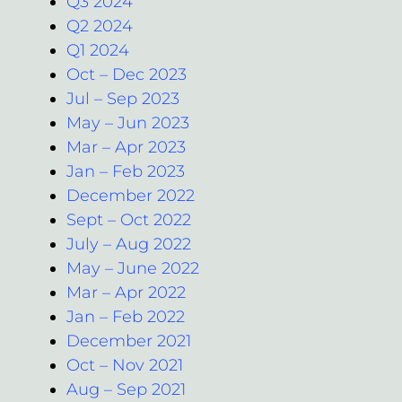
Q3 2024
Q2 2024
Q1 2024
Oct – Dec 2023
Jul – Sep 2023
May – Jun 2023
Mar – Apr 2023
Jan – Feb 2023
December 2022
Sept – Oct 2022
July – Aug 2022
May – June 2022
Mar – Apr 2022
Jan – Feb 2022
December 2021
Oct – Nov 2021
Aug – Sep 2021