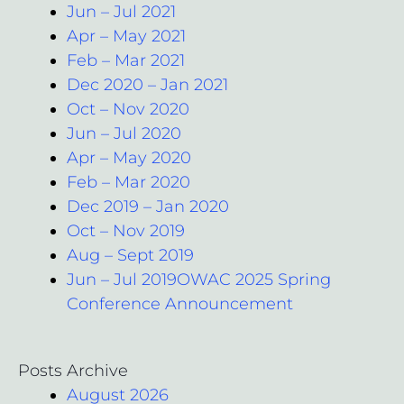
Jun – Jul 2021
Apr – May 2021
Feb – Mar 2021
Dec 2020 – Jan 2021
Oct – Nov 2020
Jun – Jul 2020
Apr – May 2020
Feb – Mar 2020
Dec 2019 – Jan 2020
Oct – Nov 2019
Aug – Sept 2019
Jun – Jul 2019OWAC 2025 Spring
Conference Announcement
Posts Archive
August 2026