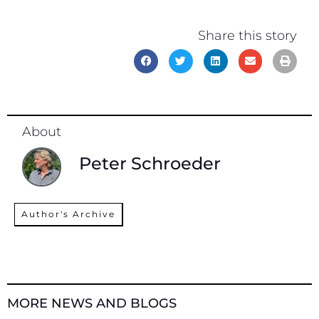
Share this story
About
Peter Schroeder
Author's Archive
MORE NEWS AND BLOGS