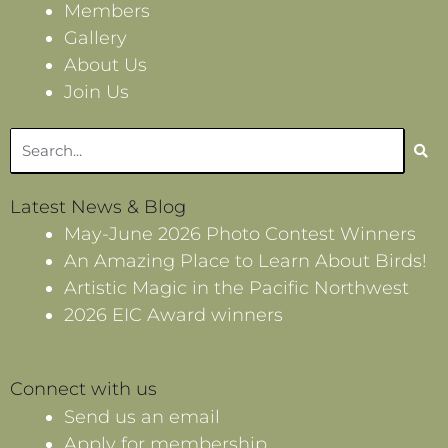
Members
Gallery
About Us
Join Us
Search
Latest News & Blog
May-June 2026 Photo Contest Winners
An Amazing Place to Learn About Birds!
Artistic Magic in the Pacific Northwest
2026 EIC Award winners
Connect with us
Send us an email
Apply for membership