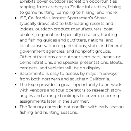
Exhibits cover outdoor recreation opportunities
ranging from archery to Zodiac inflatables, fishing
to game hunting, camping to hiking, and more.
ISE, California’s largest Sportsmen’s Show,
typically draws 300 to 600 leading resorts and
lodges, outdoor-product manufacturers, boat
dealers, regional and specialty retailers, hunting
and fishing guides and outfitters, national and
local conservation organizations, state and federal
government agencies, and nonprofit groups.
Other attractions are outdoor seminars, hands-on
demonstrations, and speaker presentations. Boats,
campers, and vehicles will be on display.
Sacramento is easy to access by major freeways
from both northern and southern California.
The Expo provides a great opportunity to network
with vendors and tour operators to research story
angles and arrange bookings to cover upcoming
assignments later in the summer.
The January dates do not conflict with early-season
fishing and hunting seasons.