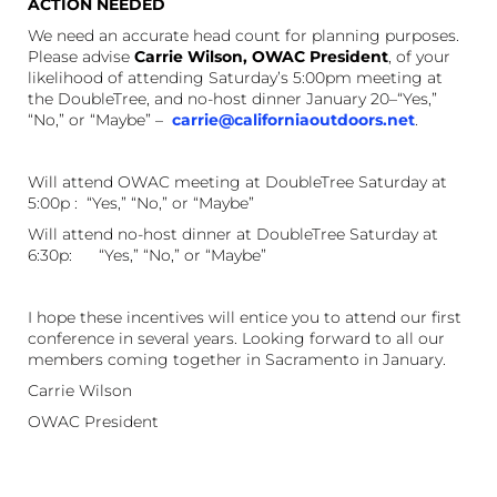
ACTION NEEDED
We need an accurate head count for planning purposes.
Please advise
Carrie Wilson, OWAC President
, of your
likelihood of attending Saturday’s 5:00pm meeting at
the DoubleTree, and no-host dinner January 20–“Yes,”
“No,” or “Maybe” –
carrie@californiaoutdoors.net
.
Will attend OWAC meeting at DoubleTree Saturday at
5:00p : “Yes,” “No,” or “Maybe”
Will attend no-host dinner at DoubleTree Saturday at
6:30p: “Yes,” “No,” or “Maybe”
I hope these incentives will entice you to attend our first
conference in several years. Looking forward to all our
members coming together in Sacramento in January.
Carrie Wilson
OWAC President