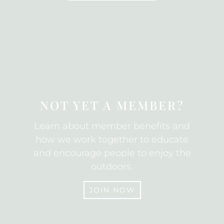
SUBSCRIBE
NOT YET A MEMBER?
Learn about member benefits and
how we work together to educate
and encourage people to enjoy the
outdoors.
JOIN NOW