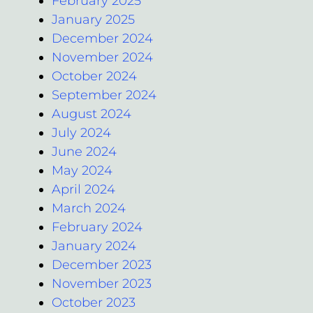
February 2025
January 2025
December 2024
November 2024
October 2024
September 2024
August 2024
July 2024
June 2024
May 2024
April 2024
March 2024
February 2024
January 2024
December 2023
November 2023
October 2023