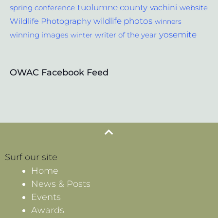
tuolumne county
vachini
website
spring conference
wildlife photos
Wildlife Photography
winners
yosemite
winning images
winter
writer of the year
OWAC Facebook Feed
Surf our site
Home
News & Posts
Events
Awards