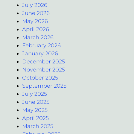
July 2026
June 2026
May 2026
April 2026
March 2026
February 2026
January 2026
December 2025
November 2025
October 2025
September 2025
July 2025
June 2025
May 2025
April 2025
March 2025