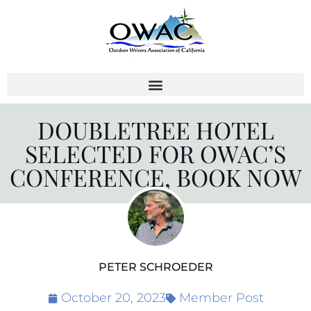
Skip
to
content
DOUBLETREE HOTEL
SELECTED FOR OWAC’S
CONFERENCE, BOOK NOW
PETER SCHROEDER
October 20, 2023
Member Post