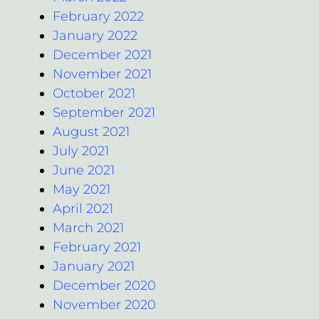
February 2022
January 2022
December 2021
November 2021
October 2021
September 2021
August 2021
July 2021
June 2021
May 2021
April 2021
March 2021
February 2021
January 2021
December 2020
November 2020