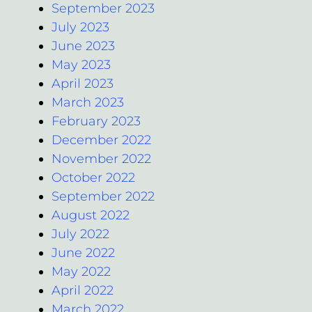
September 2023
July 2023
June 2023
May 2023
April 2023
March 2023
February 2023
December 2022
November 2022
October 2022
September 2022
August 2022
July 2022
June 2022
May 2022
April 2022
March 2022