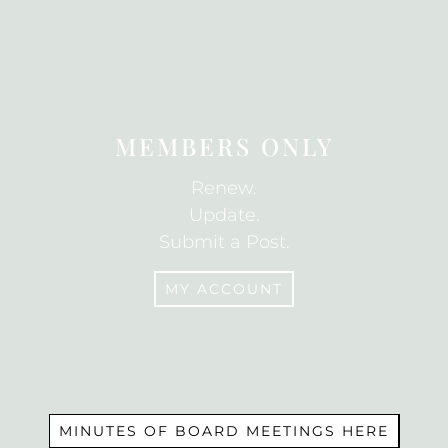
JOIN
MEMBERS ONLY
Renew.
Update.
Submit a Post.
MY ACCOUNT
MEMBERS
MINUTES OF BOARD MEETINGS HERE