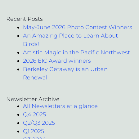
Recent Posts
May-June 2026 Photo Contest Winners
An Amazing Place to Learn About
Birds!
Artistic Magic in the Pacific Northwest
2026 EIC Award winners
Berkeley Getaway is an Urban
Renewal
Newsletter Archive
All Newsletters at a glance
Q4 2025
Q2/Q3 2025
Q1 2025