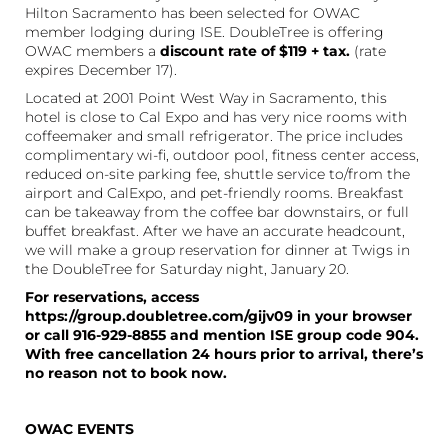
Hilton Sacramento has been selected for OWAC
member lodging during ISE. DoubleTree is offering
OWAC members a
discount rate of $119 + tax.
(rate
expires December 17).
Located at 2001 Point West Way in Sacramento, this
hotel is close to Cal Expo and has very nice rooms with
coffeemaker and small refrigerator. The price includes
complimentary wi-fi, outdoor pool, fitness center access,
reduced on-site parking fee, shuttle service to/from the
airport and CalExpo, and pet-friendly rooms. Breakfast
can be takeaway from the coffee bar downstairs, or full
buffet breakfast. After we have an accurate headcount,
we will make a group reservation for dinner at Twigs in
the DoubleTree for Saturday night, January 20.
For reservations, access
https://group.doubletree.com/gijv09 in your browser
or call 916-929-8855 and mention ISE group code 904.
With free cancellation 24 hours prior to arrival, there’s
no reason not to book now.
OWAC EVENTS