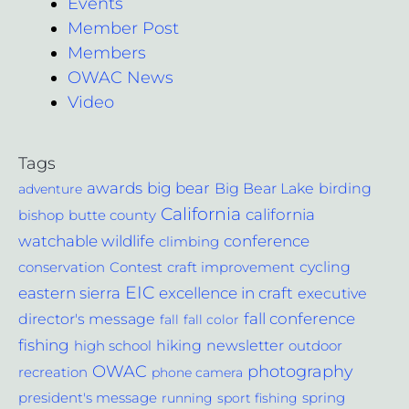
Events
Member Post
Members
OWAC News
Video
Tags
awards
big bear
Big Bear Lake
birding
adventure
California
california
bishop
butte county
conference
watchable wildlife
climbing
cycling
Contest
conservation
craft improvement
EIC
excellence in craft
eastern sierra
executive
fall conference
director's message
fall
fall color
fishing
hiking
newsletter
outdoor
high school
photography
OWAC
recreation
phone camera
spring
president's message
running
sport fishing