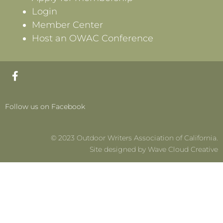
Login
Member Center
Host an OWAC Conference
F
a
c
e
Follow us on Facebook
b
o
o
© 2023 Outdoor Writers Association of California.
k
-
Site designed by Wave Cloud Creative
f