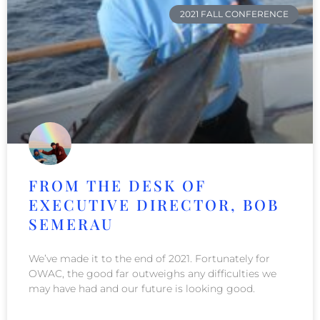
2021 FALL CONFERENCE
FROM THE DESK OF
EXECUTIVE DIRECTOR, BOB
SEMERAU
We’ve made it to the end of 2021. Fortunately for
OWAC, the good far outweighs any difficulties we
may have had and our future is looking good.