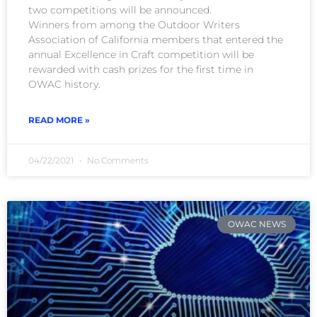
two competitions will be announced.
Winners from among the Outdoor Writers
Association of California members that entered the
annual Excellence in Craft competition will be
rewarded with cash prizes for the first time in
OWAC history.
READ MORE »
04/22/2021
No Comments
OWAC NEWS