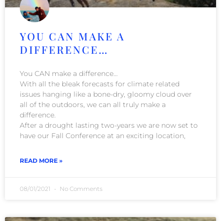
YOU CAN MAKE A
DIFFERENCE…
You CAN make a difference…
With all the bleak forecasts for climate related
issues hanging like a bone-dry, gloomy cloud over
all of the outdoors, we can all truly make a
difference.
After a drought lasting two-years we are now set to
have our Fall Conference at an exciting location,
READ MORE »
08/01/2021
No Comments