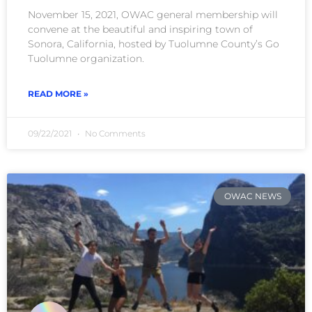
November 15, 2021, OWAC general membership will
convene at the beautiful and inspiring town of
Sonora, California, hosted by Tuolumne County’s Go
Tuolumne organization.
READ MORE »
09/22/2021
No Comments
OWAC NEWS