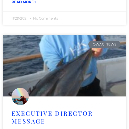
READ MORE »
11/29/2021
No Comments
OWAC NEWS
EXECUTIVE DIRECTOR
MESSAGE