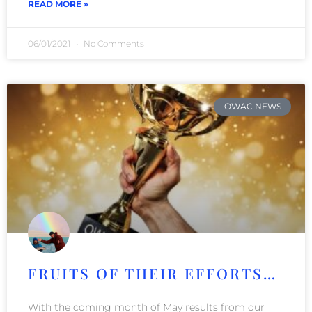
READ MORE »
06/01/2021
No Comments
OWAC NEWS
FRUITS OF THEIR EFFORTS…
With the coming month of May results from our