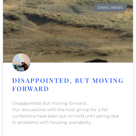
OWAC NEWS
DISAPPOINTED, BUT MOVING
FORWARD
Disappointed, but moving forward…
Our discussions with the host group for a fall
conference have been put on hold until spring due
to problems with housing availability.