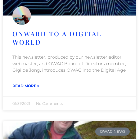
ONWARD TO A DIGITAL
WORLD
This newsletter, produced by our newsletter editor,
webmaster, and OWAC Board of Directors member,
Gigi de Jong, introduces OWAC into the Digital Age.
READ MORE »
01/31/2021
No Comments
OWAC NEWS