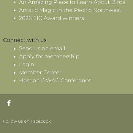
An Amazing Place to Learn About Birds!
Artistic Magic in the Pacific Northwest
2026 EIC Award winners
Connect with us
Send us an email
Apply for membership
Login
Member Center
Host an OWAC Conference
F
a
c
e
Follow us on Facebook
b
o