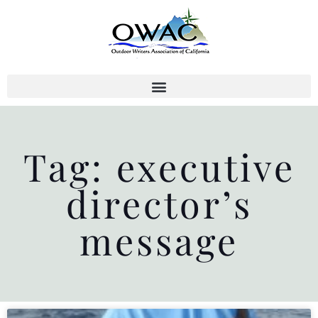
Skip
to
content
Tag: executive
director’s
message