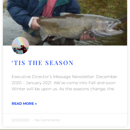
‘TIS THE SEASON
Executive Director’s Message Newsletter: December
2020 – January 2021 We’ve come into Fall and soon
Winter will be upon us. As the seasons change, the
READ MORE »
12/01/2020
No Comments