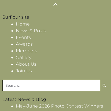
Surf our site
Home
News & Posts
Events
Awards
Members
Gallery
About Us
Join Us
Search
Latest News & Blog
May-June 2026 Photo Contest Winners