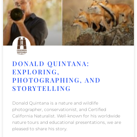
DONALD QUINTANA:
EXPLORING,
PHOTOGRAPHING, AND
STORYTELLING
Donald Quintana is a nature and wildlife
photographer, conservationist, and Certified
California Naturalist. Well-known for his worldwide
nature tours and educational presentations, we are
pleased to share his story.