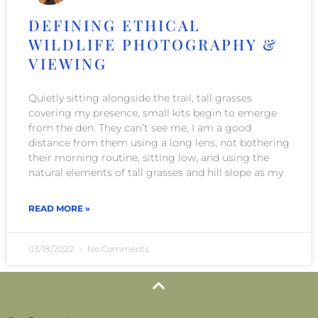
DEFINING ETHICAL
WILDLIFE PHOTOGRAPHY &
VIEWING
Quietly sitting alongside the trail, tall grasses
covering my presence, small kits begin to emerge
from the den. They can’t see me, I am a good
distance from them using a long lens, not bothering
their morning routine, sitting low, and using the
natural elements of tall grasses and hill slope as my
READ MORE »
03/18/2022
No Comments