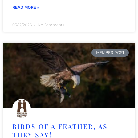
READ MORE »
05/12/2026
No Comments
MEMBER POST
BIRDS OF A FEATHER, AS
THEY SAY!