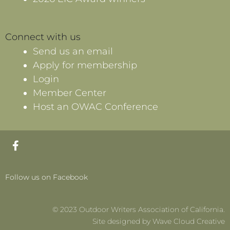
Connect with us
Send us an email
Apply for membership
Login
Member Center
Host an OWAC Conference
F
a
c
e
Follow us on Facebook
b
o
o
© 2023 Outdoor Writers Association of California.
k
-
Site designed by Wave Cloud Creative