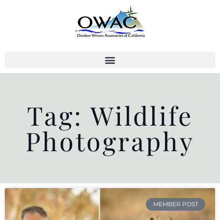
Skip
to
content
Tag: Wildlife
Photography
MEMBER POST