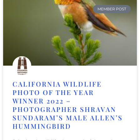
MEMBER POST
CALIFORNIA WILDLIFE
PHOTO OF THE YEAR
WINNER 2022 –
PHOTOGRAPHER SHRAVAN
SUNDARAM’S MALE ALLEN’S
HUMMINGBIRD