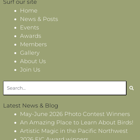
Surf our site
Home
News & Posts
Events
Awards
Members
Gallery
About Us
Join Us
Search
Latest News & Blog
May-June 2026 Photo Contest Winners
An Amazing Place to Learn About Birds!
Artistic Magic in the Pacific Northwest
2026 EIC Award winners