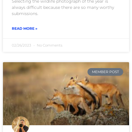
Selecting the wildlife photograph of the year is
always difficult because there are so many worthy
submissions.
READ MORE »
02/26/2023
No Comments
MEMBER POST