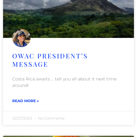
OWAC PRESIDENT’S
MESSAGE
Costa Rica awaits … tell you all about it next time
around!
READ MORE »
02/27/2023
No Comments