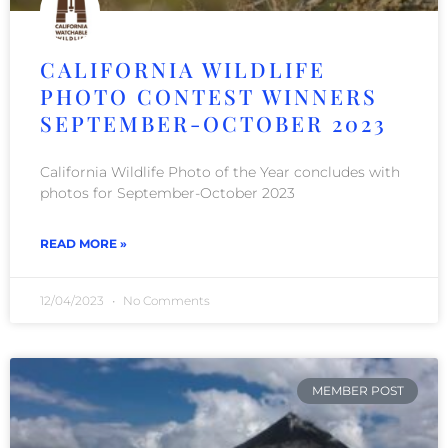
CALIFORNIA WILDLIFE
PHOTO CONTEST WINNERS
SEPTEMBER-OCTOBER 2023
California Wildlife Photo of the Year concludes with
photos for September-October 2023
READ MORE »
12/04/2023
No Comments
MEMBER POST