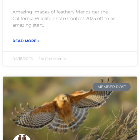
Amazing images of feathery friends get the
California Wildlife Photo Contest 2025 off to an
amazing start.
READ MORE »
04/18/2025
No Comments
MEMBER POST