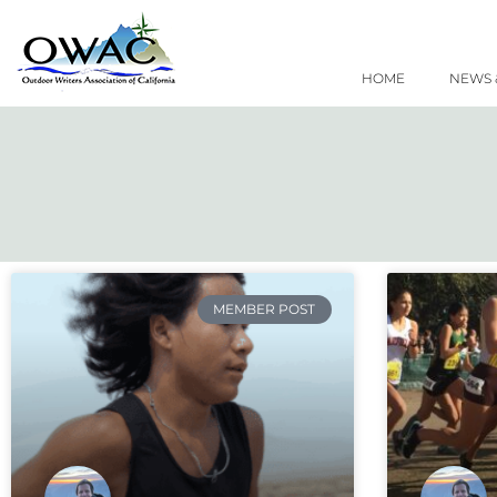
Skip
to
content
HOME
NEWS 
MEMBER POST