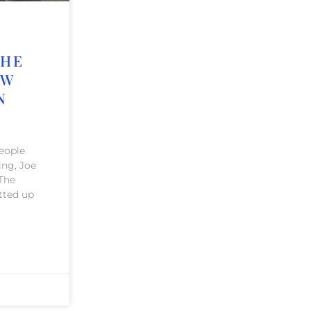
THE
AW
N
people
ing, Joe
 The
tted up