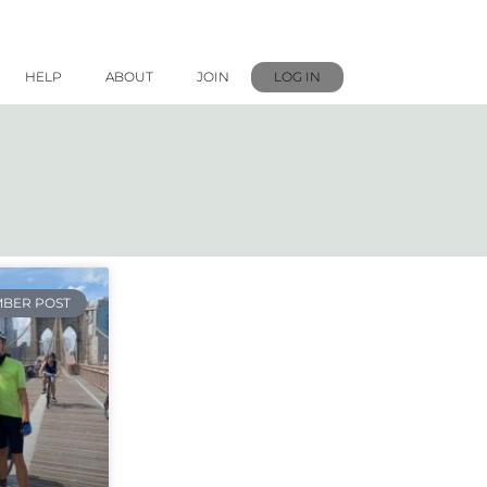
HELP
ABOUT
JOIN
LOG IN
BER POST