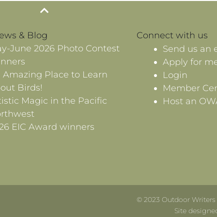
News & Blog
Connect with us
y-June 2026 Photo Contest
Send us an 
nners
Apply for m
 Amazing Place to Learn
Login
out Birds!
Member Cen
tistic Magic in the Pacific
Host an OW
rthwest
26 EIC Award winners
© 2023 Outdoor Writers A
Site designe