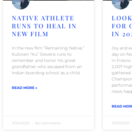
NATIVE ATHLETE
LOOK
RUNS TO HEAL IN
FOR 
NEW FILM
IN 20
In the new film “Remaining Native,”
Joy and ex
Kutoven “Ku” Stevens runs to
day on No
remember and honor his great
in Fresno
grandfather who escaped from an
2,007 hig
Indian boarding school as a child.
gathered 
Champions
performan
READ MORE »
news happ
READ MOR
11/24/2025
No Comments
12/30/2021