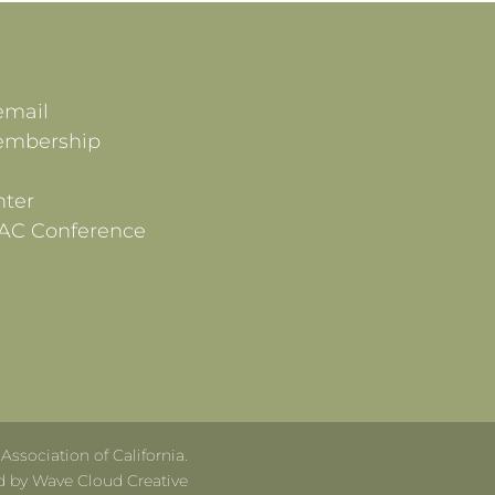
email
embership
ter
AC Conference
ssociation of California.
d by Wave Cloud Creative