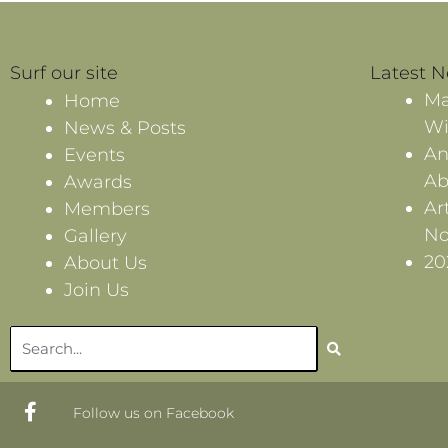
Surf our site
Latest 
Ma
Home
Wi
News & Posts
An
Events
Ab
Awards
Ar
Members
No
Gallery
20
About Us
Join Us
Search
F
Follow us on Facebook
a
c