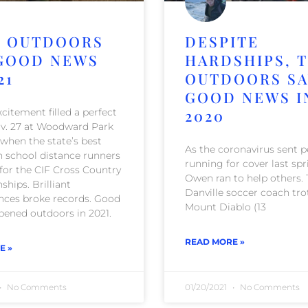
 OUTDOORS
DESPITE
GOOD NEWS
HARDSHIPS, 
21
OUTDOORS S
GOOD NEWS I
citement filled a perfect
2020
v. 27 at Woodward Park
 when the state’s best
As the coronavirus sent 
h school distance runners
running for cover last spr
for the CIF Cross Country
Owen ran to help others.
hips. Brilliant
Danville soccer coach tro
ces broke records. Good
Mount Diablo (13
ened outdoors in 2021.
READ MORE »
E »
No Comments
01/20/2021
No Comments