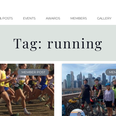
& POSTS
EVENTS
AWARDS
MEMBERS
GALLERY
Tag: running
MEMBER POST
MEM