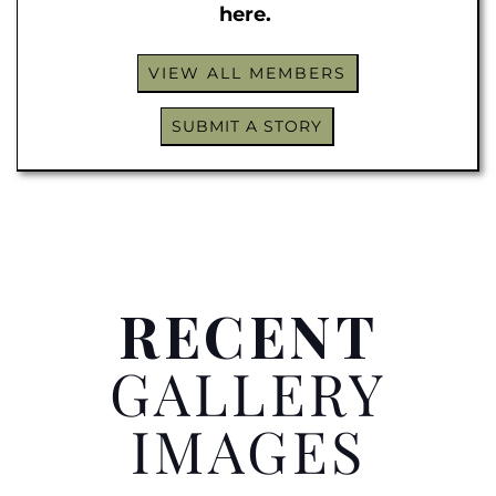
here.
VIEW ALL MEMBERS
SUBMIT A STORY
RECENT
GALLERY
IMAGES