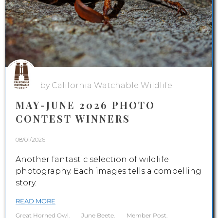
by California Watchable Wildlife
MAY-JUNE 2026 PHOTO
CONTEST WINNERS
08/01/2026
Another fantastic selection of wildlife
photography. Each images tells a compelling
story.
READ MORE
Great Horned Owl
.
June Beete
.
Member Post
.