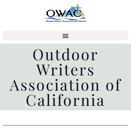
Skip
to
content
Outdoor
Writers
Association of
California