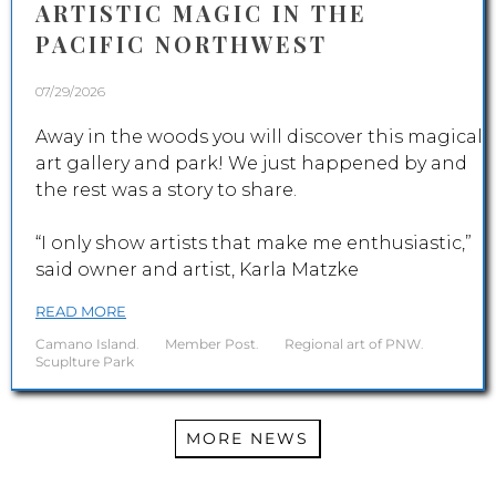
ARTISTIC MAGIC IN THE
PACIFIC NORTHWEST
07/29/2026
Away in the woods you will discover this magical
art gallery and park! We just happened by and
the rest was a story to share.
“I only show artists that make me enthusiastic,”
said owner and artist, Karla Matzke
READ MORE
Camano Island
.
Member Post
.
Regional art of PNW
.
Scuplture Park
MORE NEWS