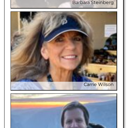
Barbara Steinberg
Barbar
Carrie Wilson
C