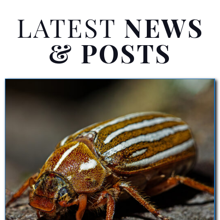
LATEST
NEWS
& POSTS