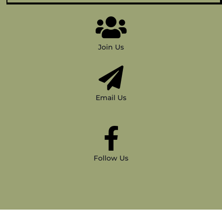
Join Us
Email Us
Follow Us