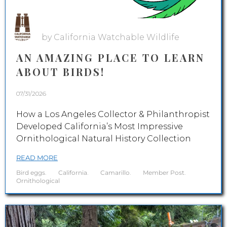
by California Watchable Wildlife
AN AMAZING PLACE TO LEARN
ABOUT BIRDS!
07/31/2026
How a Los Angeles Collector & Philanthropist
Developed California’s Most Impressive
Ornithological Natural History Collection
READ MORE
Bird eggs
.
California
.
Camarillo
.
Member Post
.
Ornithological