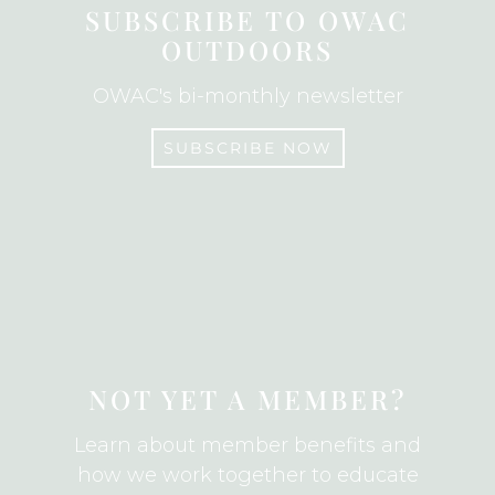
o
SUBSCRIBE TO OWAC
o
OUTDOORS
k
OWAC's bi-monthly newsletter
SUBSCRIBE NOW
SUBSCRIBE
NOT YET A MEMBER?
Learn about member benefits and
how we work together to educate