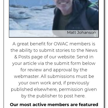
Matt Johanson
A great benefit for OWAC members is
Mat
the ability to submit stories to the News
& Posts page of our website. Send in
your article via the submit form below
for review and approval by the
webmaster. All submissions must be
your own work and, if previously
published elsewhere, permission given
by the publisher to post here.
Our most active members are featured