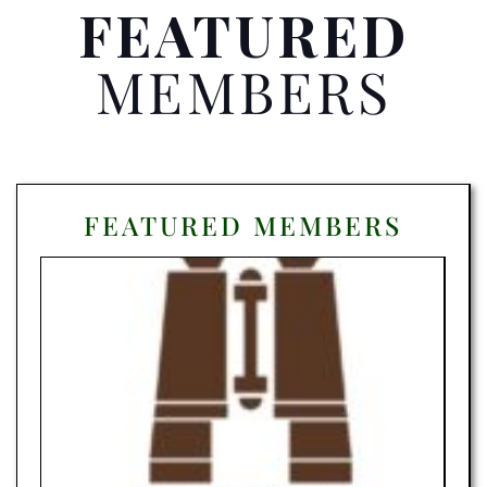
FEATURED
MEMBERS
FEATURED MEMBERS