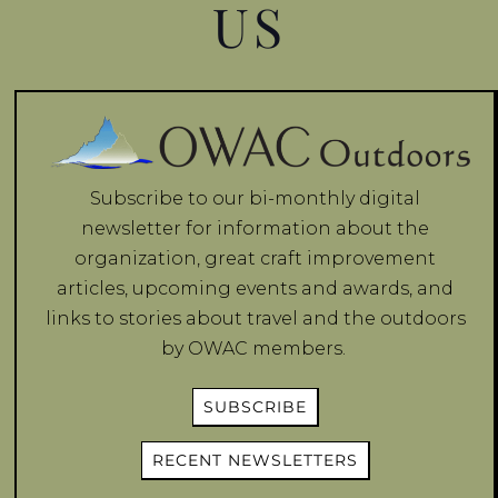
US
Subscribe to our bi-monthly digital
newsletter for information about the
organization, great craft improvement
articles, upcoming events and awards, and
links to stories about travel and the outdoors
by OWAC members.
SUBSCRIBE
RECENT NEWSLETTERS