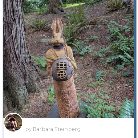
by Barbara Steinberg