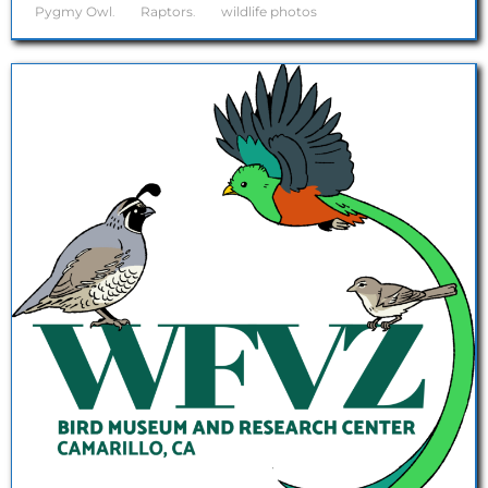
Pygmy Owl
.
Raptors
.
wildlife photos