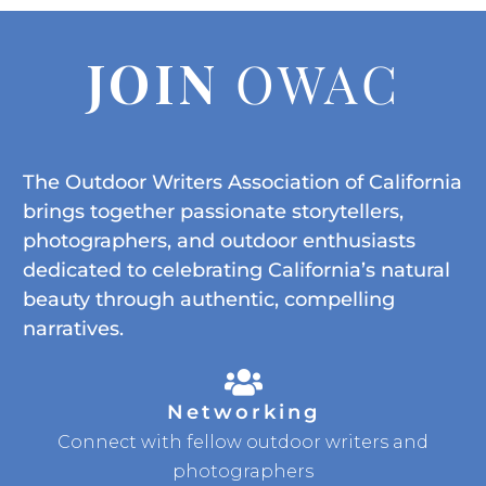
JOIN
OWAC
The Outdoor Writers Association of California
brings together passionate storytellers,
photographers, and outdoor enthusiasts
dedicated to celebrating California’s natural
beauty through authentic, compelling
narratives.
Networking
Connect with fellow outdoor writers and
photographers