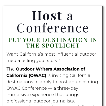
Host
a
Conference
PUT YOUR DESTINATION IN
THE SPOTLIGHT
Want California’s most influential outdoor
media telling your story?
The
Outdoor Writers Association of
California (OWAC)
is inviting California
destinations to apply to host an upcoming
OWAC Conference — a three-day
immersive experience that brings
professional outdoor journalists,