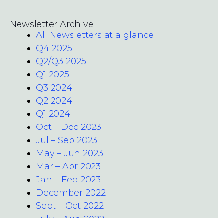
Newsletter Archive
All Newsletters at a glance
Q4 2025
Q2/Q3 2025
Q1 2025
Q3 2024
Q2 2024
Q1 2024
Oct – Dec 2023
Jul – Sep 2023
May – Jun 2023
Mar – Apr 2023
Jan – Feb 2023
December 2022
Sept – Oct 2022