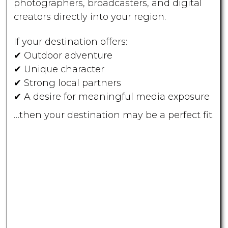
photographers, broadcasters, and digital
creators directly into your region.
If your destination offers:
✔ Outdoor adventure
✔ Unique character
✔ Strong local partners
✔ A desire for meaningful media exposure
…then your destination may be a perfect fit.
Host an
OWAC