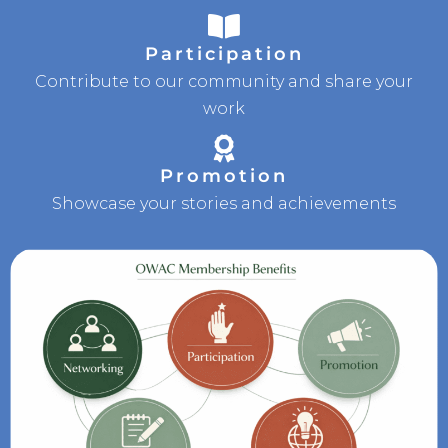
Participation
Contribute to our community and share your
work
Promotion
Showcase your stories and achievements