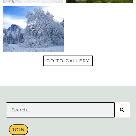
GO TO GALLERY
Search
JOIN