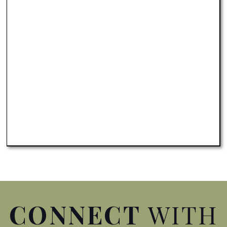
Conference
Spotlight your destination to
millions of outdoor enthusiasts
APPLY TO HOST
CONNECT
WITH