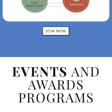
JOIN NOW
EVENTS
AND
AWARDS
PROGRAMS