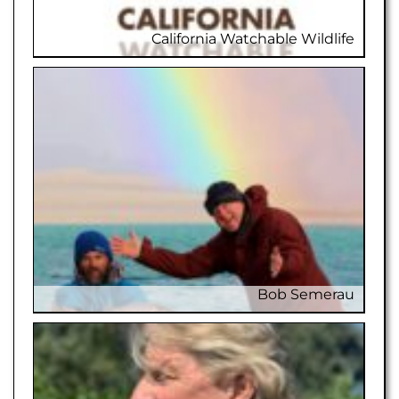
California Watchable Wildlife
Californi
Bob Semerau
Bo