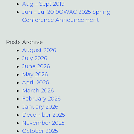
Aug – Sept 2019
Jun – Jul 2019OWAC 2025 Spring
Conference Announcement
Posts Archive
August 2026
July 2026
June 2026
May 2026
April 2026
March 2026
February 2026
January 2026
December 2025
November 2025
October 2025