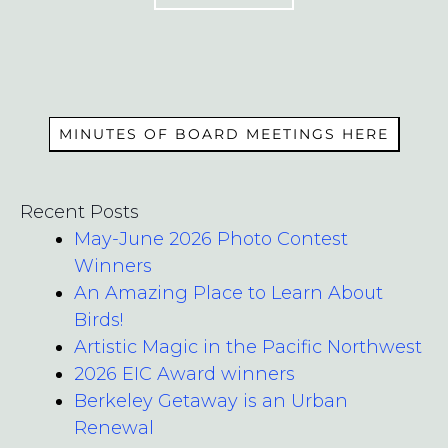
MEMBERS
MINUTES OF BOARD MEETINGS HERE
Recent Posts
May-June 2026 Photo Contest
Winners
An Amazing Place to Learn About
Birds!
Artistic Magic in the Pacific Northwest
2026 EIC Award winners
Berkeley Getaway is an Urban
Renewal