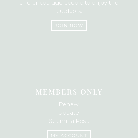
and encourage people to enjoy the
outdoors.
JOIN NOW
JOIN
MEMBERS ONLY
Renew.
Update.
Submit a Post.
MY ACCOUNT