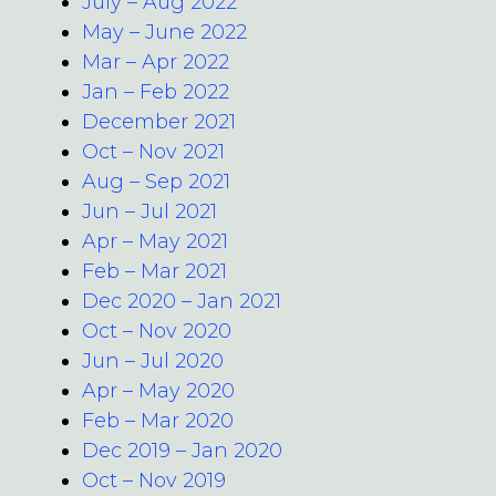
July – Aug 2022
May – June 2022
Mar – Apr 2022
Jan – Feb 2022
December 2021
Oct – Nov 2021
Aug – Sep 2021
Jun – Jul 2021
Apr – May 2021
Feb – Mar 2021
Dec 2020 – Jan 2021
Oct – Nov 2020
Jun – Jul 2020
Apr – May 2020
Feb – Mar 2020
Dec 2019 – Jan 2020
Oct – Nov 2019