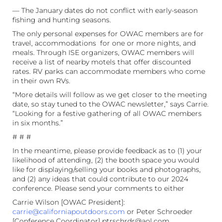
— The January dates do not conflict with early-season
fishing and hunting seasons.
The only personal expenses for OWAC members are for
travel, accommodations for one or more nights, and
meals. Through ISE organizers, OWAC members will
receive a list of nearby motels that offer discounted
rates. RV parks can accommodate members who come
in their own RVs.
“More details will follow as we get closer to the meeting
date, so stay tuned to the OWAC newsletter,” says Carrie.
“Looking for a festive gathering of all OWAC members
in six months.”
# # #
In the meantime, please provide feedback as to (1) your
likelihood of attending, (2) the booth space you would
like for displaying/selling your books and photographs,
and (2) any ideas that could contribute to our 2024
conference. Please send your comments to either
Carrie Wilson [OWAC President]:
carrie@californiapoutdoors.com
or Peter Schroeder
[Conference Coordinator] ptrschrdr@aol.com.