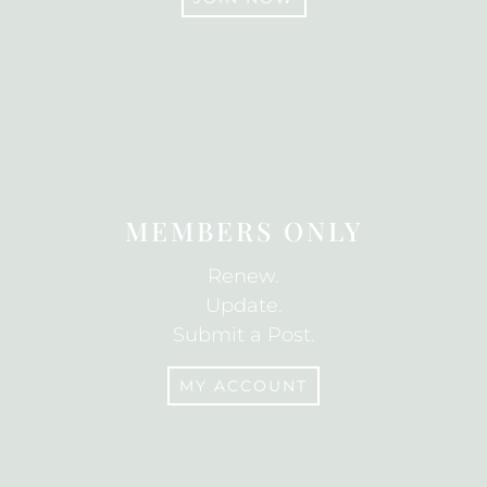
JOIN
MEMBERS ONLY
Renew.
Update.
Submit a Post.
MY ACCOUNT