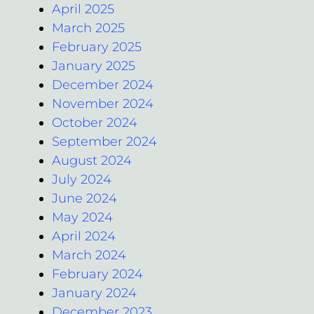
April 2025
March 2025
February 2025
January 2025
December 2024
November 2024
October 2024
September 2024
August 2024
July 2024
June 2024
May 2024
April 2024
March 2024
February 2024
January 2024
December 2023