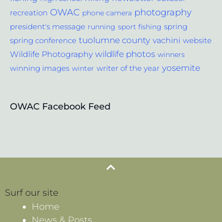
photography
OWAC
recreation
phone camera
spring
president's message
running
sport fishing
tuolumne county
vachini
website
spring conference
wildlife photos
Wildlife Photography
winners
yosemite
winning images
winter
writer of the year
OWAC Facebook Feed
Surf our site
Home
News & Posts