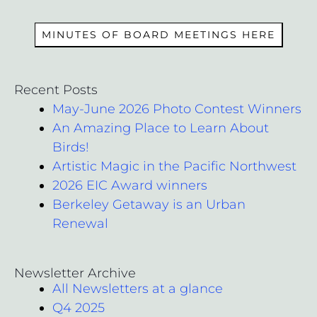
MEMBERS
MINUTES OF BOARD MEETINGS HERE
Recent Posts
May-June 2026 Photo Contest Winners
An Amazing Place to Learn About
Birds!
Artistic Magic in the Pacific Northwest
2026 EIC Award winners
Berkeley Getaway is an Urban
Renewal
Newsletter Archive
All Newsletters at a glance
Q4 2025