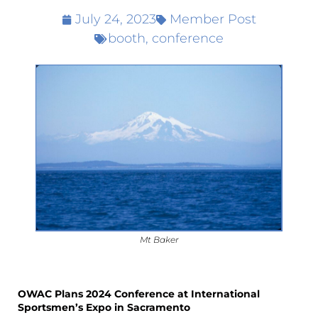
July 24, 2023
Member Post
booth
,
conference
Mt Baker
OWAC Plans 2024 Conference at International
Sportsmen’s Expo in Sacramento