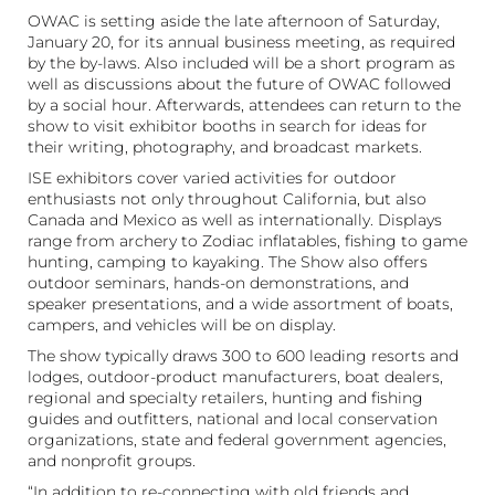
OWAC is setting aside the late afternoon of Saturday,
January 20, for its annual business meeting, as required
by the by-laws. Also included will be a short program as
well as discussions about the future of OWAC followed
by a social hour. Afterwards, attendees can return to the
show to visit exhibitor booths in search for ideas for
their writing, photography, and broadcast markets.
ISE exhibitors cover varied activities for outdoor
enthusiasts not only throughout California, but also
Canada and Mexico as well as internationally. Displays
range from archery to Zodiac inflatables, fishing to game
hunting, camping to kayaking. The Show also offers
outdoor seminars, hands-on demonstrations, and
speaker presentations, and a wide assortment of boats,
campers, and vehicles will be on display.
The show typically draws 300 to 600 leading resorts and
lodges, outdoor-product manufacturers, boat dealers,
regional and specialty retailers, hunting and fishing
guides and outfitters, national and local conservation
organizations, state and federal government agencies,
and nonprofit groups.
“In addition to re-connecting with old friends and