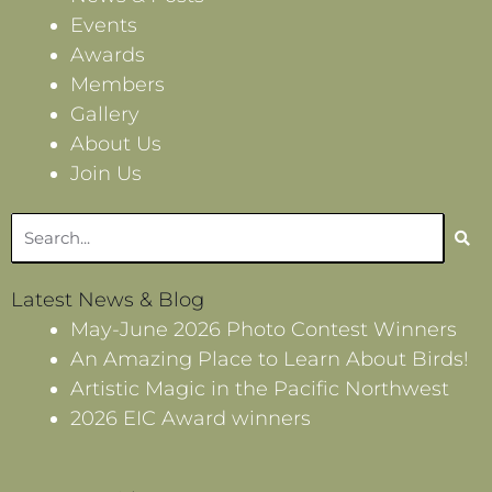
Events
Awards
Members
Gallery
About Us
Join Us
Search
Latest News & Blog
May-June 2026 Photo Contest Winners
An Amazing Place to Learn About Birds!
Artistic Magic in the Pacific Northwest
2026 EIC Award winners