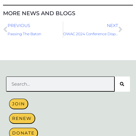
MORE NEWS AND BLOGS
Prev
Nex
PREVIOUS
NEXT
Passing The Baton
OWAC 2024 Conference Display Booth
Search
JOIN
RENEW
DONATE