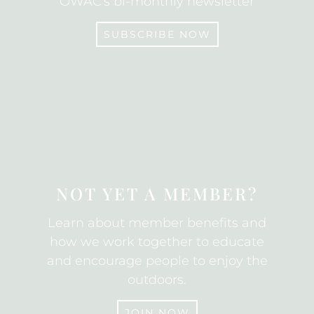
OWAC's bi-monthly newsletter
SUBSCRIBE NOW
SUBSCRIBE
NOT YET A MEMBER?
Learn about member benefits and
how we work together to educate
and encourage people to enjoy the
outdoors.
JOIN NOW