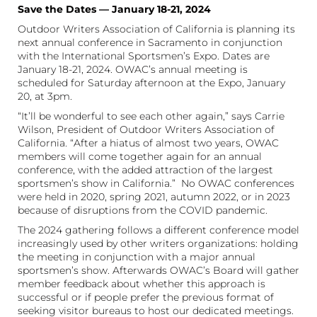
Save the Dates — January 18-21, 2024
Outdoor Writers Association of California is planning its
next annual conference in Sacramento in conjunction
with the International Sportsmen’s Expo. Dates are
January 18-21, 2024. OWAC’s annual meeting is
scheduled for Saturday afternoon at the Expo, January
20, at 3pm.
“It’ll be wonderful to see each other again,” says Carrie
Wilson, President of Outdoor Writers Association of
California. “After a hiatus of almost two years, OWAC
members will come together again for an annual
conference, with the added attraction of the largest
sportsmen’s show in California.” No OWAC conferences
were held in 2020, spring 2021, autumn 2022, or in 2023
because of disruptions from the COVID pandemic.
The 2024 gathering follows a different conference model
increasingly used by other writers organizations: holding
the meeting in conjunction with a major annual
sportsmen’s show. Afterwards OWAC’s Board will gather
member feedback about whether this approach is
successful or if people prefer the previous format of
seeking visitor bureaus to host our dedicated meetings.