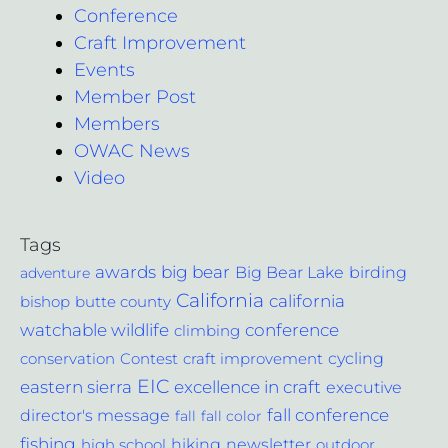
Conference
Craft Improvement
Events
Member Post
Members
OWAC News
Video
Tags
awards
big bear
Big Bear Lake
birding
adventure
California
california
bishop
butte county
conference
watchable wildlife
climbing
cycling
Contest
conservation
craft improvement
EIC
excellence in craft
eastern sierra
executive
fall conference
director's message
fall
fall color
fishing
hiking
newsletter
outdoor
high school