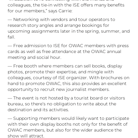
colleagues, the tie-in with the ISE offers many benefits
for our members,” says Carrie:
— Networking with vendors and tour operators to
research story angles and arrange bookings for
upcoming assignments later in the spring, summer, and
fall.
— Free admission to ISE for OWAC members with press
cards as well as free attendance at the OWAC annual
meeting and social hour.
— Free booth where members can sell books, display
photos, promote their expertise, and mingle with
colleagues, courtesy of ISE organizer. With brochures on
hand to promote OWAC, this also provides an excellent
opportunity to recruit new journalist members.
— The event is not hosted by a tourist board or visitors
bureau, so there’s no obligation to write about the
destination and its activities.
— Supporting members would likely want to participate
with their own display booths not only for the benefit of
OWAC members, but also for the wider audience the
show will attract.