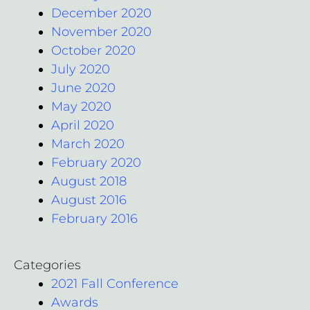
December 2020
November 2020
October 2020
July 2020
June 2020
May 2020
April 2020
March 2020
February 2020
August 2018
August 2016
February 2016
Categories
2021 Fall Conference
Awards