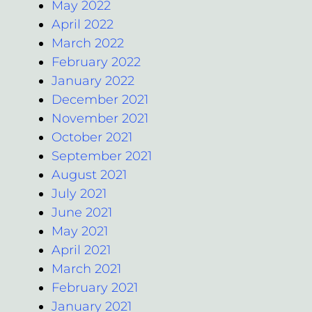
May 2022
April 2022
March 2022
February 2022
January 2022
December 2021
November 2021
October 2021
September 2021
August 2021
July 2021
June 2021
May 2021
April 2021
March 2021
February 2021
January 2021