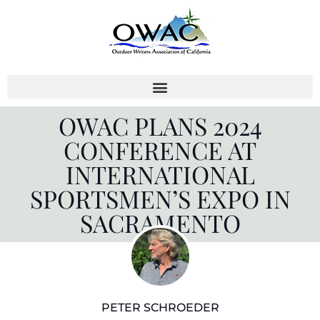
Skip
to
content
OWAC PLANS 2024
CONFERENCE AT
INTERNATIONAL
SPORTSMEN’S EXPO IN
SACRAMENTO
PETER SCHROEDER