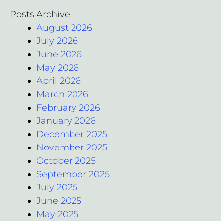
Posts Archive
August 2026
July 2026
June 2026
May 2026
April 2026
March 2026
February 2026
January 2026
December 2025
November 2025
October 2025
September 2025
July 2025
June 2025
May 2025