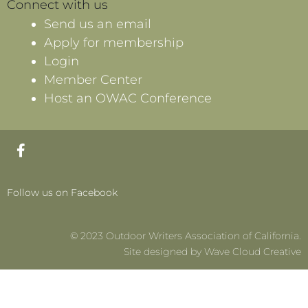
Connect with us
Send us an email
Apply for membership
Login
Member Center
Host an OWAC Conference
F
a
c
e
Follow us on Facebook
b
o
o
© 2023 Outdoor Writers Association of California.
k
-
Site designed by Wave Cloud Creative
f