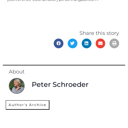
Share this story
About
Peter Schroeder
Author's Archive