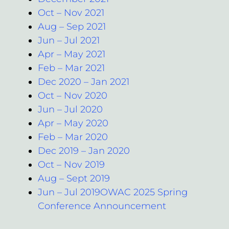
Oct – Nov 2021
Aug – Sep 2021
Jun – Jul 2021
Apr – May 2021
Feb – Mar 2021
Dec 2020 – Jan 2021
Oct – Nov 2020
Jun – Jul 2020
Apr – May 2020
Feb – Mar 2020
Dec 2019 – Jan 2020
Oct – Nov 2019
Aug – Sept 2019
Jun – Jul 2019OWAC 2025 Spring
Conference Announcement