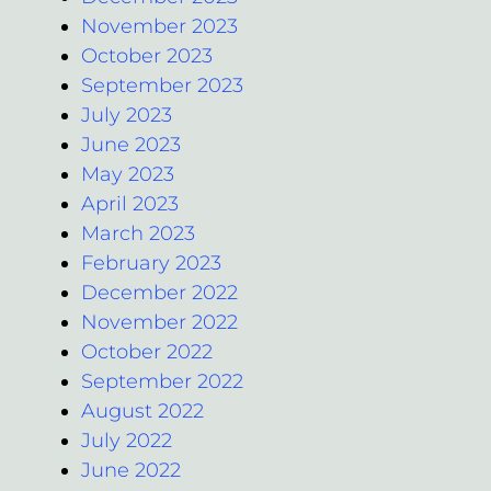
November 2023
October 2023
September 2023
July 2023
June 2023
May 2023
April 2023
March 2023
February 2023
December 2022
November 2022
October 2022
September 2022
August 2022
July 2022
June 2022