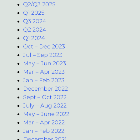
Q2/Q3 2025
Q1 2025
Q3 2024
Q2 2024
Q1 2024
Oct – Dec 2023
Jul – Sep 2023
May – Jun 2023
Mar – Apr 2023
Jan – Feb 2023
December 2022
Sept – Oct 2022
July – Aug 2022
May – June 2022
Mar – Apr 2022
Jan – Feb 2022
December 2021