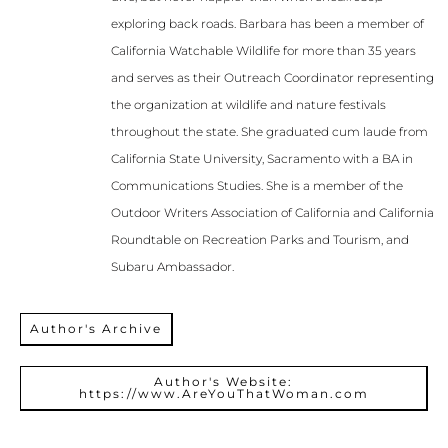
exploring back roads. Barbara has been a member of
California Watchable Wildlife for more than 35 years
and serves as their Outreach Coordinator representing
the organization at wildlife and nature festivals
throughout the state. She graduated cum laude from
California State University, Sacramento with a BA in
Communications Studies. She is a member of the
Outdoor Writers Association of California and California
Roundtable on Recreation Parks and Tourism, and
Subaru Ambassador.
Author's Archive
Author's Website:
https://www.AreYouThatWoman.com