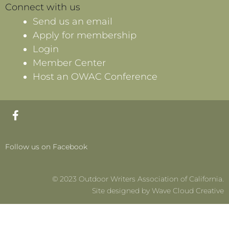
Connect with us
Send us an email
Apply for membership
Login
Member Center
Host an OWAC Conference
F
a
c
e
Follow us on Facebook
b
o
o
© 2023 Outdoor Writers Association of California.
k
-
Site designed by Wave Cloud Creative
f