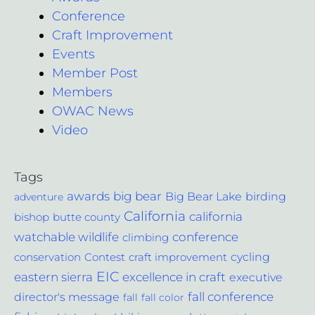
Conference
Craft Improvement
Events
Member Post
Members
OWAC News
Video
Tags
awards
big bear
Big Bear Lake
birding
adventure
California
california
bishop
butte county
conference
watchable wildlife
climbing
cycling
Contest
conservation
craft improvement
EIC
excellence in craft
eastern sierra
executive
fall conference
director's message
fall
fall color