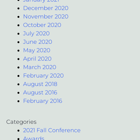
December 2020
November 2020
October 2020
July 2020
June 2020
May 2020
April 2020
March 2020
February 2020
August 2018
August 2016
February 2016
Categories
2021 Fall Conference
Awards