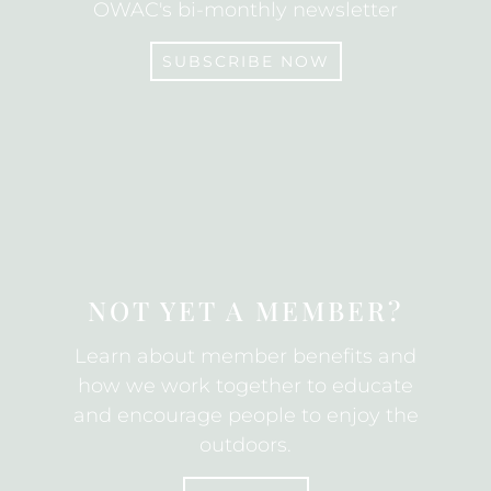
OWAC's bi-monthly newsletter
SUBSCRIBE NOW
SUBSCRIBE
NOT YET A MEMBER?
Learn about member benefits and
how we work together to educate
and encourage people to enjoy the
outdoors.