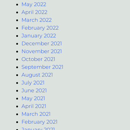
May 2022
April 2022
March 2022
February 2022
January 2022
December 2021
November 2021
October 2021
September 2021
August 2021
July 2021
June 2021
May 2021
April 2021
March 2021
February 2021
January 2021