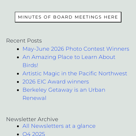
MEMBERS
MINUTES OF BOARD MEETINGS HERE
Recent Posts
May-June 2026 Photo Contest Winners
An Amazing Place to Learn About
Birds!
Artistic Magic in the Pacific Northwest
2026 EIC Award winners
Berkeley Getaway is an Urban
Renewal
Newsletter Archive
All Newsletters at a glance
Q4 2025