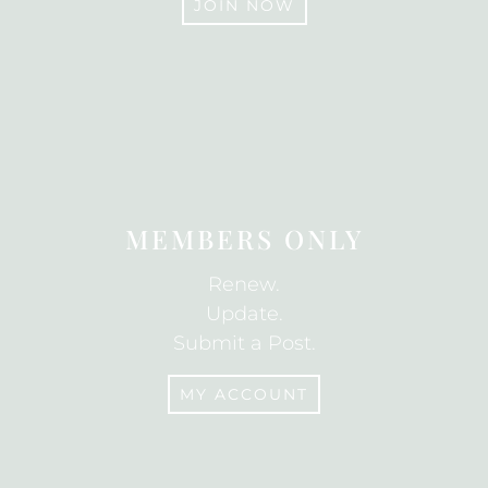
JOIN NOW
JOIN
MEMBERS ONLY
Renew.
Update.
Submit a Post.
MY ACCOUNT