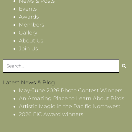
News & Posts
Events
Awards
Members
Gallery
About Us
Join Us
Search
Latest News & Blog
May-June 2026 Photo Contest Winners
An Amazing Place to Learn About Birds!
Artistic Magic in the Pacific Northwest
2026 EIC Award winners