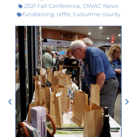
2021 Fall Conference
,
OWAC News
fundraising
,
raffle
,
tuolumne county