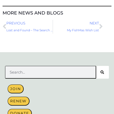
MORE NEWS AND BLOGS
Prev
Nex
PREVIOUS
NEXT
Lost and Found – The Search for Photos on the Road
My FishMas Wish List
Search
JOIN
RENEW
DONATE