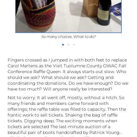
So many choices. What to do?
Fingers crossed as I jumped in with both feet to replace
Carol Martens as the Visit Tuolumne County OWAC Fall
Conference Raffle Queen. It always starts out slow. Who
should we ask? What should we ask? Getting and
coordinating the donations. Do we have enough? Do we
have too much? Will anyone really be interested?
Not to worry. It all went off, mostly, without a hitch. So
many friends and members came forward with
offerings; the raffle table was filled to capacity. Then the
frantic work to sell tickets. Shaking the bag of raffle
tickets. Digging deep. The exciting moments when
tickets are selected The last-minute auction of a
beautiful pair of boots handcrafted by Patrick Young. .