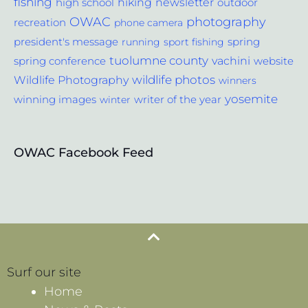
fishing
hiking
newsletter
outdoor
high school
photography
OWAC
recreation
phone camera
spring
president's message
running
sport fishing
tuolumne county
vachini
website
spring conference
wildlife photos
Wildlife Photography
winners
yosemite
winning images
winter
writer of the year
OWAC Facebook Feed
Surf our site
Home