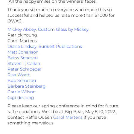
All the happy smiles on the winners’ faces.
Thank you so much to everyone who made this so
successful and helped us raise more than $1,000 for
OWAC.
Mickey Abbey, Custom Glass by Mickey
Patrick Young
Carol Martens
Diana Lindsay, Sunbelt Publications
Matt Johanson
Betsy Senescu
Steven T, Callan
Peter Schroeder
Risa Wyatt
Bob Semerau
Barbara Steinberg
Carrie Wilson
Gigi de Jong
Please keep our spring conference in mind for future
raffle donations. We’ll be at Big Bear, May 8-10, 2022.
Contact Raffle Queen
Carol Martens
if you have
something marvelous.