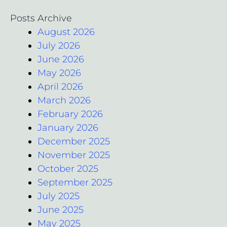
Posts Archive
August 2026
July 2026
June 2026
May 2026
April 2026
March 2026
February 2026
January 2026
December 2025
November 2025
October 2025
September 2025
July 2025
June 2025
May 2025