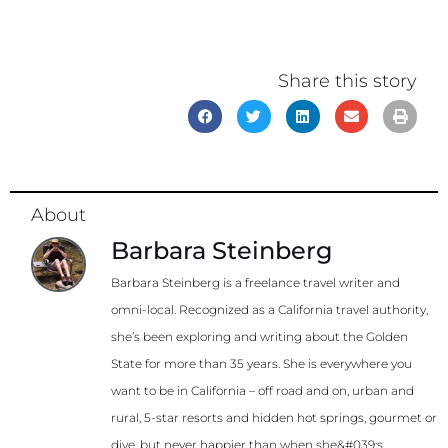
Share this story
About
Barbara Steinberg
Barbara Steinberg is a freelance travel writer and
omni-local. Recognized as a California travel authority,
she’s been exploring and writing about the Golden
State for more than 35 years. She is everywhere you
want to be in California – off road and on, urban and
rural, 5-star resorts and hidden hot springs, gourmet or
dive, but never happier than when she&#039;s