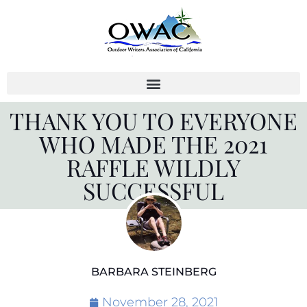
Skip
to
content
THANK YOU TO EVERYONE
WHO MADE THE 2021
RAFFLE WILDLY
SUCCESSFUL
BARBARA STEINBERG
November 28, 2021