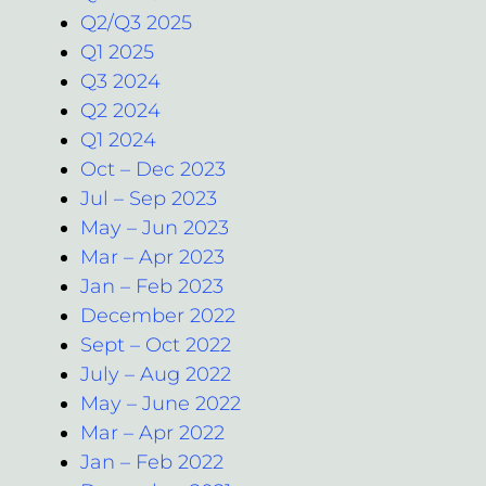
Q2/Q3 2025
Q1 2025
Q3 2024
Q2 2024
Q1 2024
Oct – Dec 2023
Jul – Sep 2023
May – Jun 2023
Mar – Apr 2023
Jan – Feb 2023
December 2022
Sept – Oct 2022
July – Aug 2022
May – June 2022
Mar – Apr 2022
Jan – Feb 2022