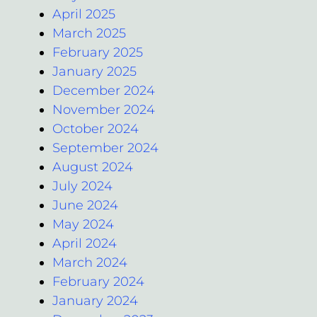
April 2025
March 2025
February 2025
January 2025
December 2024
November 2024
October 2024
September 2024
August 2024
July 2024
June 2024
May 2024
April 2024
March 2024
February 2024
January 2024