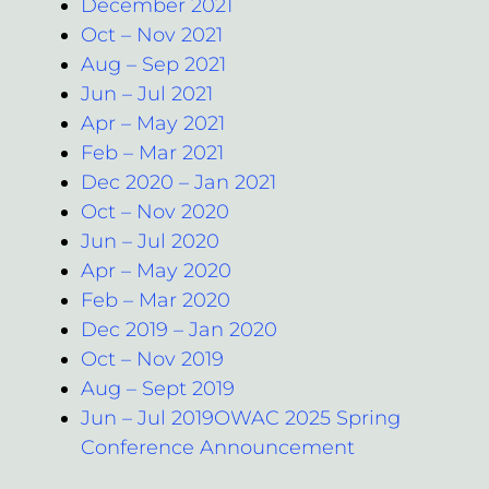
December 2021
Oct – Nov 2021
Aug – Sep 2021
Jun – Jul 2021
Apr – May 2021
Feb – Mar 2021
Dec 2020 – Jan 2021
Oct – Nov 2020
Jun – Jul 2020
Apr – May 2020
Feb – Mar 2020
Dec 2019 – Jan 2020
Oct – Nov 2019
Aug – Sept 2019
Jun – Jul 2019OWAC 2025 Spring
Conference Announcement