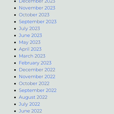
December 2023
November 2023
October 2023
September 2023
July 2023
June 2023
May 2023
April 2023
March 2023
February 2023
December 2022
November 2022
October 2022
September 2022
August 2022
July 2022
June 2022