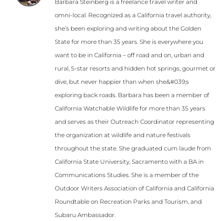
Barbara Steinberg is a freelance travel writer and
omni-local. Recognized as a California travel authority,
she’s been exploring and writing about the Golden
State for more than 35 years. She is everywhere you
want to be in California – off road and on, urban and
rural, 5-star resorts and hidden hot springs, gourmet or
dive, but never happier than when she&#039;s
exploring back roads. Barbara has been a member of
California Watchable Wildlife for more than 35 years
and serves as their Outreach Coordinator representing
the organization at wildlife and nature festivals
throughout the state. She graduated cum laude from
California State University, Sacramento with a BA in
Communications Studies. She is a member of the
Outdoor Writers Association of California and California
Roundtable on Recreation Parks and Tourism, and
Subaru Ambassador.