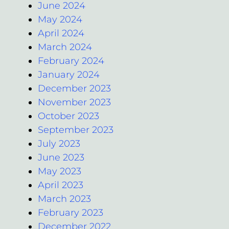
June 2024
May 2024
April 2024
March 2024
February 2024
January 2024
December 2023
November 2023
October 2023
September 2023
July 2023
June 2023
May 2023
April 2023
March 2023
February 2023
December 2022