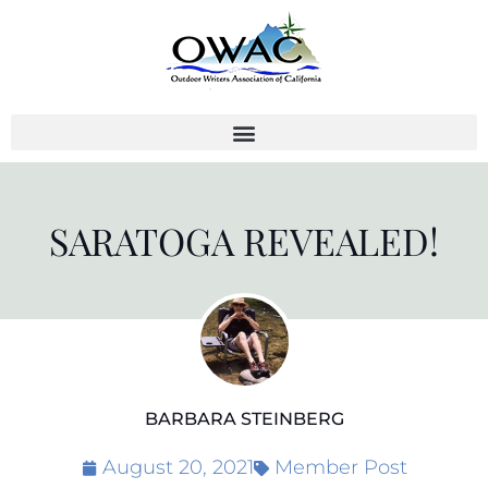
Skip
to
content
SARATOGA REVEALED!
BARBARA STEINBERG
August 20, 2021
Member Post