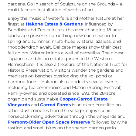
gardens. Go in search of Sculpture on the Grounds – a
multi-faceted installation of works of art.
Enjoy the music of waterfalls and Mother Nature at her
finest at
Hakone Estate & Gardens
. Influenced by
Buddhist and Zen cultures, this ever-changing 18-acre
landscape presents something new each season. In
spring and summer, multi-hued wisteria, azaleas, and
rhododendron await. Delicate maples show their best
fall colors. Winter brings a wall of camellias. The oldest
Japanese and Asian estate garden in the Western
Hemisphere, it is also a treasure of the National Trust for
Historic Preservation. Visitors wander the gardens and
meditate on benches overlooking the koi pond or
bamboo forest. Hakone also conducts several events
including tea ceremonies and Maturi (Spring Festival).
Family-owned and operated since 1893, the 28-acre
organic and sustainable
Cooper-Garrod Estate
Vineyards
and
Garrod Farms
is an experience like no
other. Just minutes from the village, enjoy scenic
horseback-riding adventures through the vineyards and
Fremont-Older Open Space Preserve
followed by wine
tasting and small bites on the shaded garden patio.