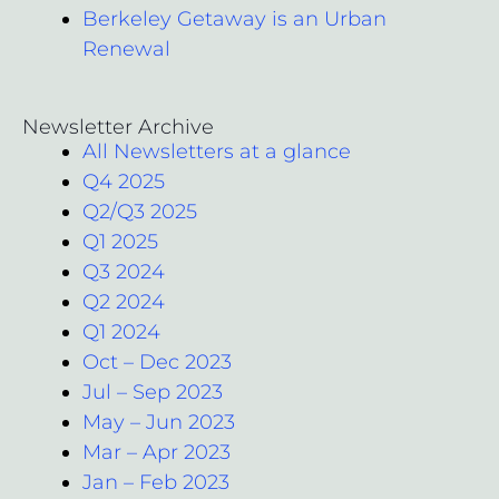
Berkeley Getaway is an Urban
Renewal
Newsletter Archive
All Newsletters at a glance
Q4 2025
Q2/Q3 2025
Q1 2025
Q3 2024
Q2 2024
Q1 2024
Oct – Dec 2023
Jul – Sep 2023
May – Jun 2023
Mar – Apr 2023
Jan – Feb 2023