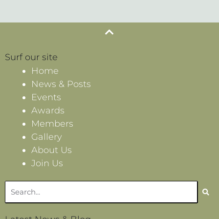
Surf our site
Home
News & Posts
Events
Awards
Members
Gallery
About Us
Join Us
Search