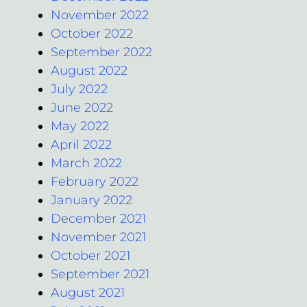
November 2022
October 2022
September 2022
August 2022
July 2022
June 2022
May 2022
April 2022
March 2022
February 2022
January 2022
December 2021
November 2021
October 2021
September 2021
August 2021