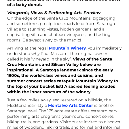
of a baby donut.
Vineyards, Views & Performing Arts Preview
On the edge of the Santa Cruz Mountains, zigzagging
and sometimes precipitous roads lead from Saratoga
Village to stunning vistas, hidden gardens, and a
captivating villa and chateau, vineyards, and tasting
rooms. Be swept away by the magic!
Arriving at the regal
Mountain Winery
, you immediately
understand why Paul Masson – the original owner –
called it his “vineyard in the sky”.
Views of the Santa
Cruz Mountains and Silicon Valley below are
inspirational. A Saratoga landmark since the early
1900s, the world-class wines and cuisine, and
summer concert series catapult Mountain Winery to
the top of your bucket list! A sacred feeling exudes
within the inner sanctum of the winery.
Just a few miles away, sequestered on a hillside, the
Mediterranean-style
Montalvo Arts Center
is another
Saratoga jewel. The 175-acre estate offers extraordinary
performing arts programs, year-round concert series,
hiking trails, and gardens. Visitors are invited to discover
miles of woodland hiking trails, and formal and informal