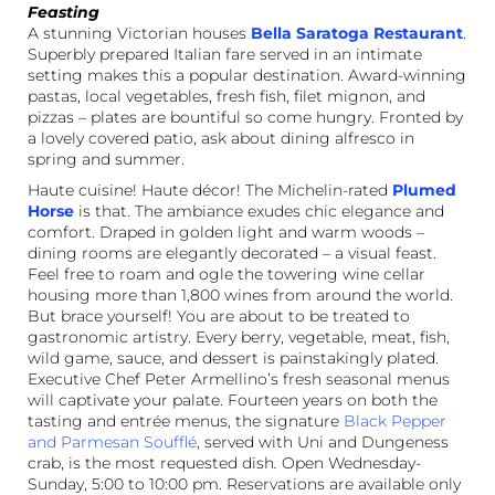
Feasting
A stunning Victorian houses
Bella Saratoga Restaurant
.
Superbly prepared Italian fare served in an intimate
setting makes this a popular destination. Award-winning
pastas, local vegetables, fresh fish, filet mignon, and
pizzas – plates are bountiful so come hungry. Fronted by
a lovely covered patio, ask about dining alfresco in
spring and summer.
Haute cuisine! Haute décor! The Michelin-rated
Plumed
Horse
is that. The ambiance exudes chic elegance and
comfort. Draped in golden light and warm woods –
dining rooms are elegantly decorated – a visual feast.
Feel free to roam and ogle the towering wine cellar
housing more than 1,800 wines from around the world.
But brace yourself! You are about to be treated to
gastronomic artistry. Every berry, vegetable, meat, fish,
wild game, sauce, and dessert is painstakingly plated.
Executive Chef Peter Armellino’s fresh seasonal menus
will captivate your palate. Fourteen years on both the
tasting and entrée menus, the signature
Black Pepper
and Parmesan Soufflé
, served with Uni and Dungeness
crab, is the most requested dish
.
Open Wednesday-
Sunday, 5:00 to 10:00 pm. Reservations are available only