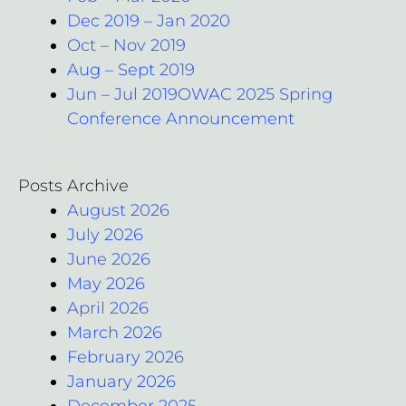
Dec 2019 – Jan 2020
Oct – Nov 2019
Aug – Sept 2019
Jun – Jul 2019OWAC 2025 Spring
Conference Announcement
Posts Archive
August 2026
July 2026
June 2026
May 2026
April 2026
March 2026
February 2026
January 2026