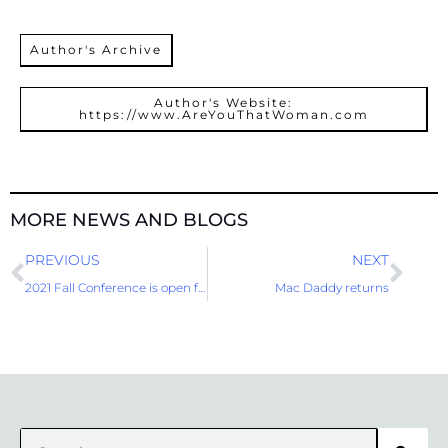
Author's Archive
Author's Website:
https://www.AreYouThatWoman.com
MORE NEWS AND BLOGS
Prev
Nex
PREVIOUS
NEXT
2021 Fall Conference is open for Registration
Mac Daddy returns
Search