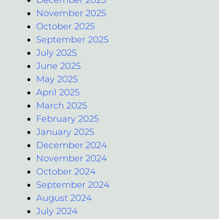
December 2025
November 2025
October 2025
September 2025
July 2025
June 2025
May 2025
April 2025
March 2025
February 2025
January 2025
December 2024
November 2024
October 2024
September 2024
August 2024
July 2024