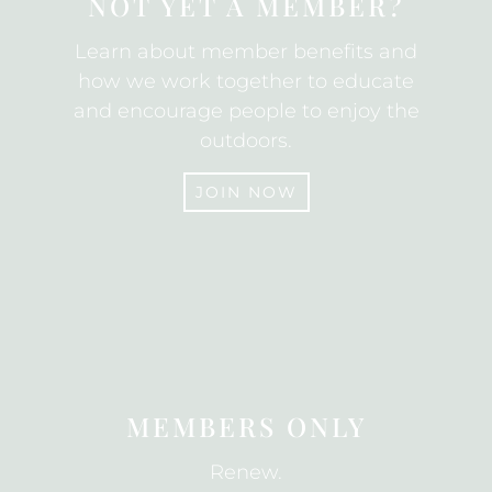
NOT YET A MEMBER?
Learn about member benefits and
how we work together to educate
and encourage people to enjoy the
outdoors.
JOIN NOW
JOIN
MEMBERS ONLY
Renew.