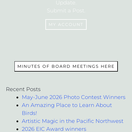
Update.
Submit a Post.
MY ACCOUNT
MEMBERS
MINUTES OF BOARD MEETINGS HERE
Recent Posts
May-June 2026 Photo Contest Winners
An Amazing Place to Learn About
Birds!
Artistic Magic in the Pacific Northwest
2026 EIC Award winners