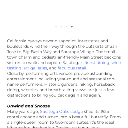
to eat.
California byways never disappoint. Interstates and
boulevards wind their way through the outskirts of San
Jose to Big Basin Way and Saratoga Village. The small-
town charm and pedestrian-friendly Main Street beckons
visitors to walk and explore Saratoga’s
finest dining
,
wine
tasting
,
art galleries
, and
fabulous retail
.
Close by, performing arts venues provide astounding
entertainment including year-round and seasonal top-
name performers. Historic gardens, hiking, horseback
riding, wineries, and breathtaking views are just a few
distractions to bring you back again and again.
Unwind and Snooze
Many years ago,
Saratoga Oaks Lodge
shed its 1955
motel cocoon and turned into a beautiful butterfly. From
a single-queen room to two-room suites, it’s the ideal
hibernation destination. Treehouse bungalows