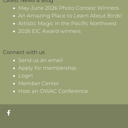
Latest News & Blog
May-June 2026 Photo Contest Winners
An Amazing Place to Learn About Birds!
Artistic Magic in the Pacific Northwest
2026 EIC Award winners
Connect with us
Send us an email
Apply for membership
Login
Member Center
Host an OWAC Conference
F
a
c
e