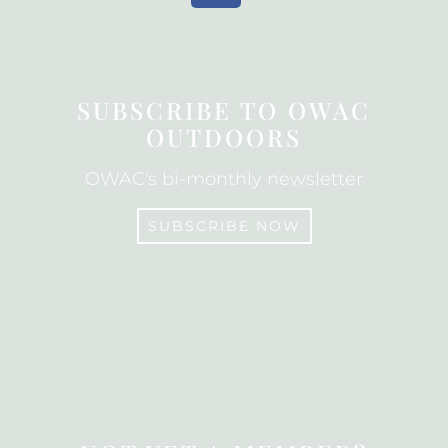
c
e
b
o
SUBSCRIBE TO OWAC
o
OUTDOORS
k
OWAC's bi-monthly newsletter
SUBSCRIBE NOW
SUBSCRIBE