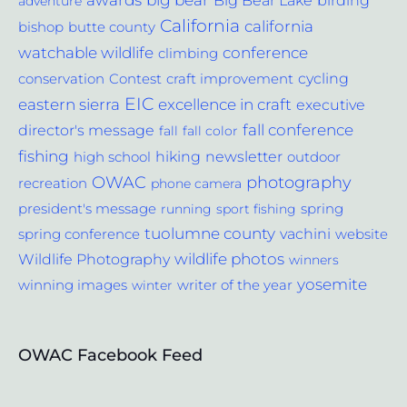
awards
big bear
Big Bear Lake
birding
adventure
California
california
bishop
butte county
conference
watchable wildlife
climbing
cycling
Contest
conservation
craft improvement
EIC
excellence in craft
eastern sierra
executive
fall conference
director's message
fall
fall color
fishing
hiking
newsletter
outdoor
high school
photography
OWAC
recreation
phone camera
spring
president's message
running
sport fishing
tuolumne county
vachini
website
spring conference
wildlife photos
Wildlife Photography
winners
yosemite
winning images
winter
writer of the year
OWAC Facebook Feed