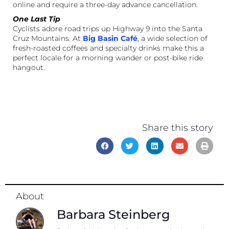
online and require a three-day advance cancellation.
One Last Tip
Cyclists adore road trips up Highway 9 into the Santa
Cruz Mountains. At
Big Basin Café
, a wide selection of
fresh-roasted coffees and specialty drinks make this a
perfect locale for a morning wander or post-bike ride
hangout.
Share this story
About
Barbara Steinberg