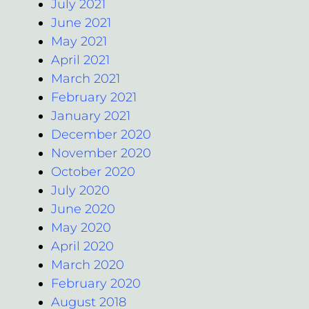
July 2021
June 2021
May 2021
April 2021
March 2021
February 2021
January 2021
December 2020
November 2020
October 2020
July 2020
June 2020
May 2020
April 2020
March 2020
February 2020
August 2018