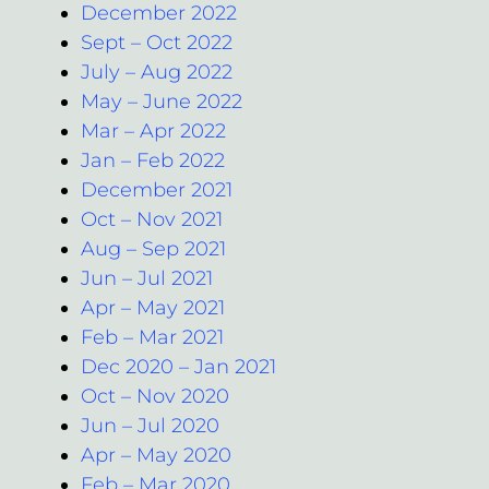
December 2022
Sept – Oct 2022
July – Aug 2022
May – June 2022
Mar – Apr 2022
Jan – Feb 2022
December 2021
Oct – Nov 2021
Aug – Sep 2021
Jun – Jul 2021
Apr – May 2021
Feb – Mar 2021
Dec 2020 – Jan 2021
Oct – Nov 2020
Jun – Jul 2020
Apr – May 2020
Feb – Mar 2020