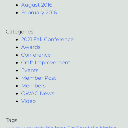
August 2016
February 2016
Categories
2021 Fall Conference
Awards
Conference
Craft Improvement
Events
Member Post
Members
OWAC News
Video
Tags