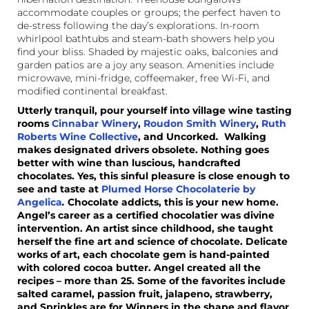
accommodate couples or groups; the perfect haven to
de-stress following the day’s explorations. In-room
whirlpool bathtubs and steam-bath showers help you
find your bliss. Shaded by majestic oaks, balconies and
garden patios are a joy any season. Amenities include
microwave, mini-fridge, coffeemaker, free Wi-Fi, and
modified continental breakfast.
Utterly tranquil, pour yourself into village wine tasting
rooms
Cinnabar Winery
,
Roudon Smith Winery
,
Ruth
Roberts Wine Collective
, and Uncorked
.
Walking
makes designated drivers obsolete. Nothing goes
better with wine than luscious, handcrafted
chocolates. Yes, this sinful pleasure is close enough to
see and taste at
Plumed Horse Chocolaterie by
Angelica
.
Chocolate addicts, this is your new home.
Angel’s career as a certified chocolatier was divine
intervention. An artist since childhood, she taught
herself the fine art and science of chocolate. Delicate
works of art, each chocolate gem is hand-painted
with colored cocoa butter. Angel created all the
recipes – more than 25. Some of the favorites include
salted caramel, passion fruit, jalapeno, strawberry,
and Sprinkles are for Winners in the shape and flavor