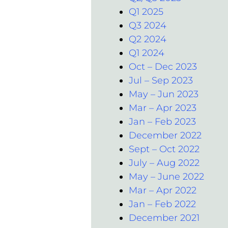
Q1 2025
Q3 2024
Q2 2024
Q1 2024
Oct – Dec 2023
Jul – Sep 2023
May – Jun 2023
Mar – Apr 2023
Jan – Feb 2023
December 2022
Sept – Oct 2022
July – Aug 2022
May – June 2022
Mar – Apr 2022
Jan – Feb 2022
December 2021