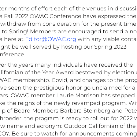
ter months of effort each of the venues in discussi
e Fall 2022 OWAC Conference have expressed thei
 withdraw from consideration for the present tim
 to Spring! Members are encouraged to send a no
 here at
Editor@OWAC.org
with any viable conta
ght be well served by hosting our Spring 2023
nference.
er the years many individuals have received the
lifornian of the Year Award bestowed by election 
AC membership. Covid, and changes to the pro
ve seen the prestigious honor go unclaimed for a
ars. OWAC member Laurie Morrison has stepped 
ke the reigns of the newly revamped program. Wi
lp of Board Members Barbara Steinberg and Pete
hroeder, the program is ready to roll out for 2022 
w name and acronym: Outdoor Californian of the 
OY. Be sure to watch for announcements coming 