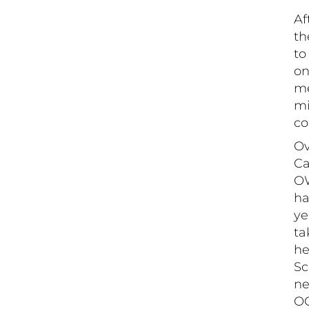
Af
th
to
on
me
mi
co
Ov
Ca
OW
ha
ye
ta
he
Sc
ne
OC