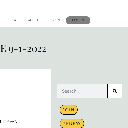
HELP
ABOUT
JOIN
LOG IN
 9-1-2022
Search
JOIN
t news
RENEW