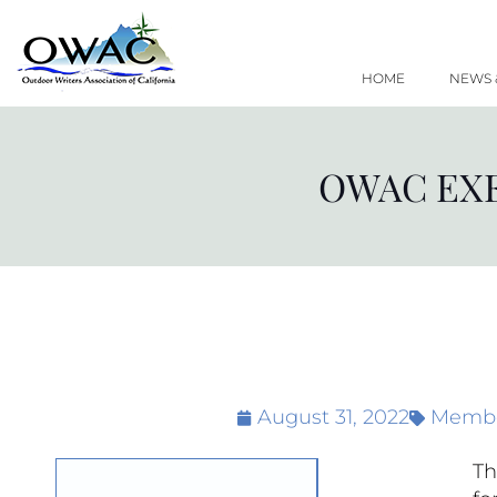
Skip
to
content
HOME
NEWS 
OWAC EXE
August 31, 2022
Membe
Th