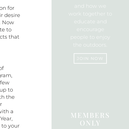
and how we
on for
work together to
r desire
educate and
e. Now
encourage
te to
cts that
people to enjoy
the outdoors.
JOIN NOW
of
gram,
JOIN
 few
up to
th the
r
with a
MEMBERS
Year,
ONLY
to your