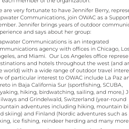
r each member of the organization.
 are very fortunate to have Jennifer Berry, repres
pwater Communications, join OWAC as a Suppor
mber. Jennifer brings years of outdoor communi
perience and says about her group:
apwater Communications is an integrated
mmunications ​agency with offices in Chicago, Lo
geles, and Miami. Our Los Angeles office represe
stinations and hotels throughout the west (and 
e world) with a wide range of outdoor travel intere
w of particular interest to OWAC include La Paz a
reto in Baja California Sur (sportfishing, SCUBA,
yaking, hiking, birdwatching, sailing, and more,) 
ilways and Grindelwald, Switzerland (year-round
untain adventures including hiking, mountain bi
d skiing) and Finland (Nordic adventures such as 
king, ice fishing, reindeer herding and many more.