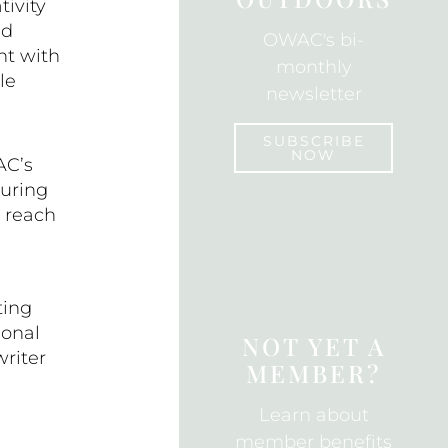
ivity
k
nd
OWAC's bi-
nt with
monthly
le
newsletter
SUBSCRIBE
NOW
AC’s
uring
y reach
SUBSCRIBE
ting
ional
NOT YET A
riter
MEMBER?
Learn about
member benefits