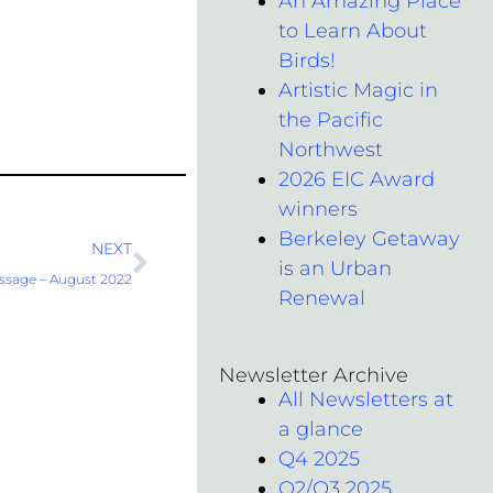
An Amazing Place
to Learn About
Birds!
Artistic Magic in
the Pacific
Northwest
2026 EIC Award
winners
Berkeley Getaway
Next
NEXT
is an Urban
ssage – August 2022
Renewal
Newsletter Archive
All Newsletters at
a glance
Q4 2025
Q2/Q3 2025