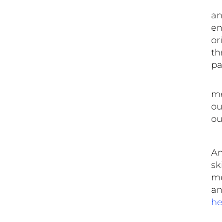
​ 
an
en
or
th
pa
​ 
me
ou
ou
An
sk
me
an
he