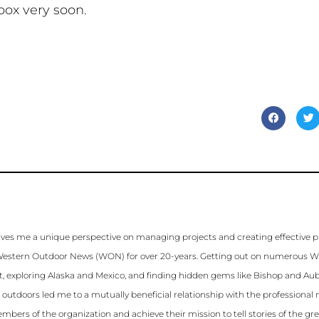
box very soon.
ves me a unique perspective on managing projects and creating effective 
for Western Outdoor News (WON) for over 20-years. Getting out on numerous 
st, exploring Alaska and Mexico, and finding hidden gems like Bishop and Aubu
e outdoors led me to a mutually beneficial relationship with the profession
mbers of the organization and achieve their mission to tell stories of the gr