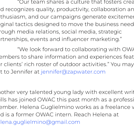
“Our team shares a culture that fosters creat
d recognizes quality, productivity, collaboration a
thusiasm, and our campaigns generate exciteme
iginal tactics designed to move the business need
rough media relations, social media, strategic
rtnerships, events and influencer marketing.”
“We look forward to collaborating with OW
mbers to share information and experiences feat
r clients’ rich roster of outdoor activities.” You ma
t to Jennifer at
jennifer@zapwater.com
other very talented young lady with excellent wri
ills has joined OWAC this past month as a profess
mber. Helena Guglielmino works as a freelance w
d is a former OWAC intern. Reach Helena at
lena.guglielmino@gmail.com