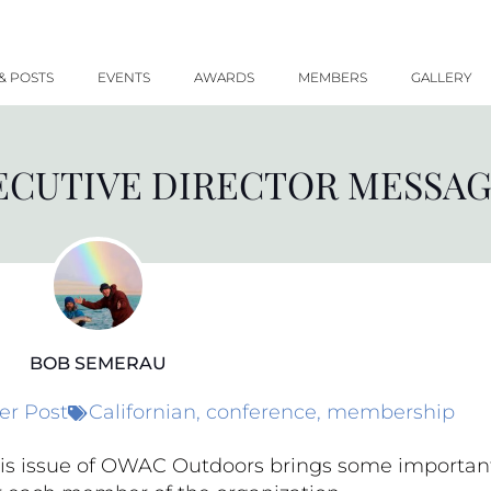
& POSTS
EVENTS
AWARDS
MEMBERS
GALLERY
CUTIVE DIRECTOR MESSAGE
BOB SEMERAU
r Post
Californian
,
conference
,
membership
is issue of OWAC Outdoors brings some importan