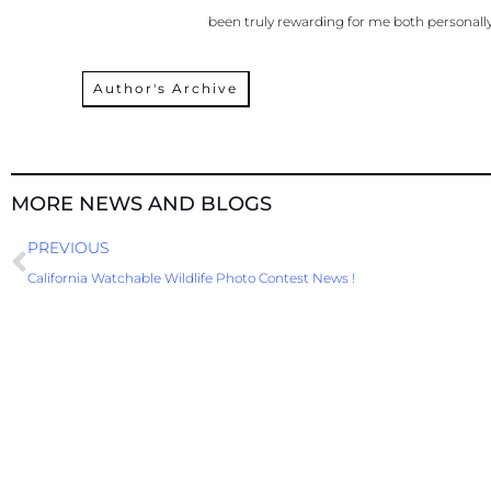
been truly rewarding for me both personally
Author's Archive
MORE NEWS AND BLOGS
Prev
PREVIOUS
California Watchable Wildlife Photo Contest News !