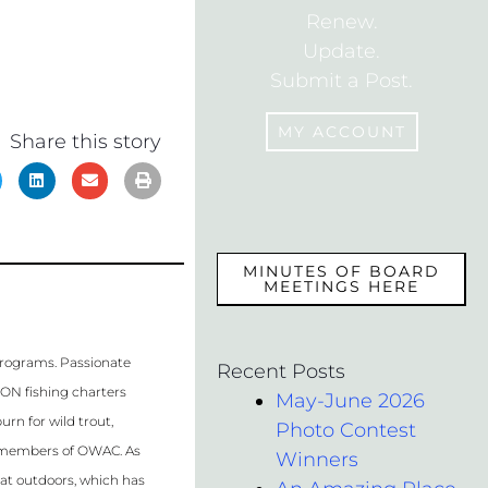
Renew.
Update.
Submit a Post.
MY ACCOUNT
Share this story
MEMBERS
MINUTES OF BOARD
MEETINGS HERE
programs. Passionate
Recent Posts
WON fishing charters
May-June 2026
rn for wild trout,
Photo Contest
al members of OWAC. As
Winners
eat outdoors, which has