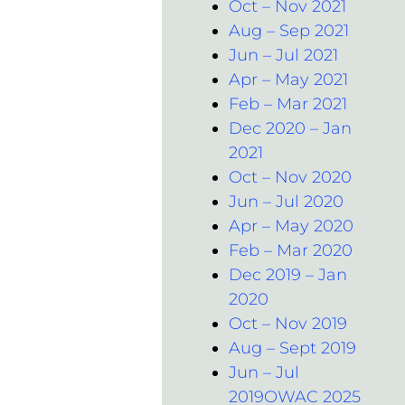
Oct – Nov 2021
Aug – Sep 2021
Jun – Jul 2021
Apr – May 2021
Feb – Mar 2021
Dec 2020 – Jan
2021
Oct – Nov 2020
Jun – Jul 2020
Apr – May 2020
Feb – Mar 2020
Dec 2019 – Jan
2020
Oct – Nov 2019
Aug – Sept 2019
Jun – Jul
2019OWAC 2025