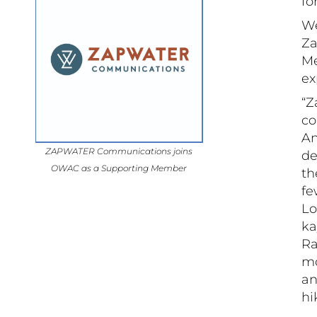
fo
We
Za
Me
ex
“Z
co
An
ZAPWATER Communications joins
de
OWAC as a Supporting Member
th
fe
Lo
ka
Ra
mo
an
hi