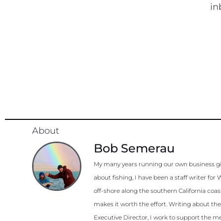
in
About
Bob Semerau
My many years running our own business gi
about fishing, I have been a staff writer 
off-shore along the southern California coa
makes it worth the effort. Writing about th
Executive Director, I work to support the me