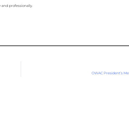
 and professionally.
OWAC President’s Me