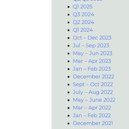
Q1 2025
Q3 2024
Q2 2024
Q1 2024
Oct – Dec 2023
Jul – Sep 2023
May – Jun 2023
Mar – Apr 2023
Jan – Feb 2023
December 2022
Sept – Oct 2022
July – Aug 2022
May – June 2022
Mar – Apr 2022
Jan – Feb 2022
December 2021