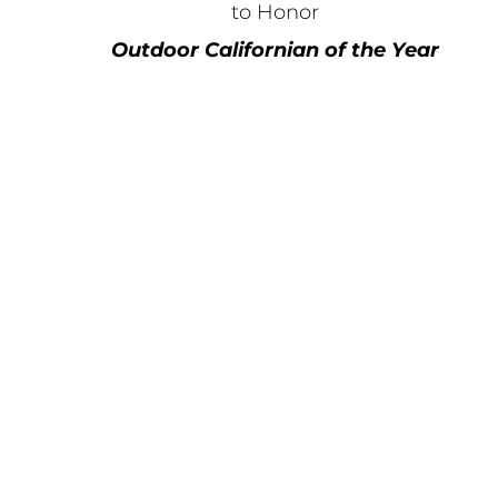
to Honor
Outdoor Californian of the Year