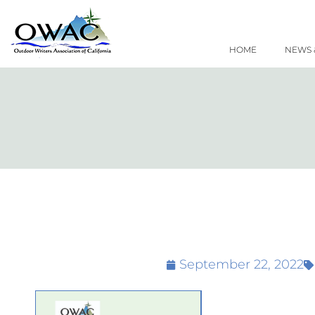
Skip
to
content
HOME
NEWS 
September 22, 2022