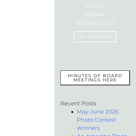
Renew.
Update.
Submit a Post.
MY ACCOUNT
MEMBERS
MINUTES OF BOARD
MEETINGS HERE
Recent Posts
May-June 2026
Photo Contest
Winners