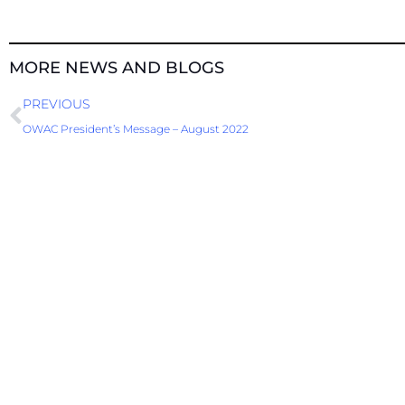
MORE NEWS AND BLOGS
Prev
PREVIOUS
OWAC President’s Message – August 2022