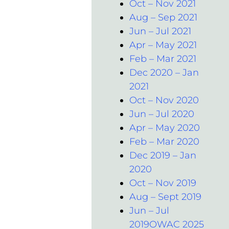
Oct – Nov 2021
Aug – Sep 2021
Jun – Jul 2021
Apr – May 2021
Feb – Mar 2021
Dec 2020 – Jan
2021
Oct – Nov 2020
Jun – Jul 2020
Apr – May 2020
Feb – Mar 2020
Dec 2019 – Jan
2020
Oct – Nov 2019
Aug – Sept 2019
Jun – Jul
2019OWAC 2025