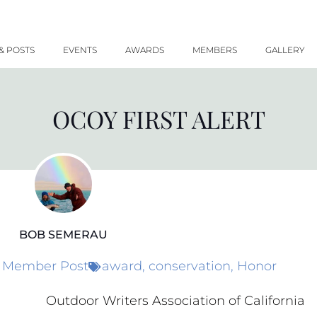
& POSTS
EVENTS
AWARDS
MEMBERS
GALLERY
OCOY FIRST ALERT
BOB SEMERAU
Member Post
award
,
conservation
,
Honor
Outdoor Writers Association of California