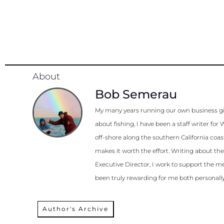
About
Bob Semerau
My many years running our own business gi
about fishing, I have been a staff writer 
off-shore along the southern California coa
makes it worth the effort. Writing about th
Executive Director, I work to support the me
been truly rewarding for me both personally
Author's Archive