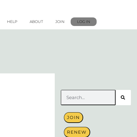
HELP
ABOUT
JOIN
LOG IN
Search
JOIN
RENEW