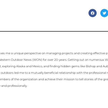
ves me a unique perspective on managing projects and creating effective 
for Western Outdoor News (WON) for over 20-years. Getting out on numerous 
st, exploring Alaska and Mexico, and finding hidden gems like Bishop and Aubu
e outdoors led me to a mutually beneficial relationship with the profession
mbers of the organization and achieve their mission to tell stories of the gr
 and professionally.