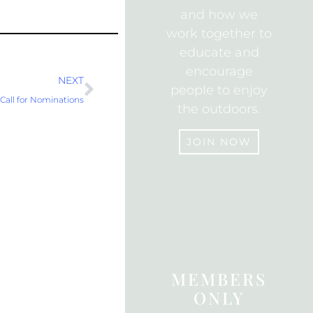
and how we
work together to
educate and
encourage
Next
NEXT
people to enjoy
all for Nominations
the outdoors.
JOIN NOW
JOIN
MEMBERS
ONLY