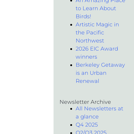
An Amazing Place
to Learn About
Birds!
Artistic Magic in
the Pacific
Northwest
2026 EIC Award
winners
Berkeley Getaway
is an Urban
Renewal
Newsletter Archive
All Newsletters at
a glance
Q4 2025
Q2/Q3 2025