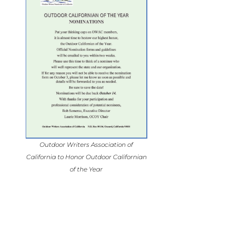
Outdoor Writers Association of
California to Honor Outdoor Californian
of the Year