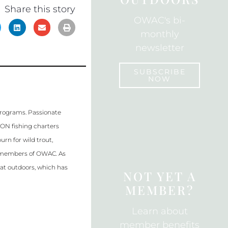
k
Share this story
OWAC's bi-
monthly
newsletter
SUBSCRIBE
NOW
SUBSCRIBE
programs. Passionate
WON fishing charters
rn for wild trout,
al members of OWAC. As
eat outdoors, which has
NOT YET A
MEMBER?
Learn about
member benefits