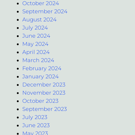
October 2024
September 2024
August 2024
July 2024
June 2024
May 2024
April 2024
March 2024
February 2024
January 2024
December 2023
November 2023
October 2023
September 2023
July 2023
June 2023
May 2023