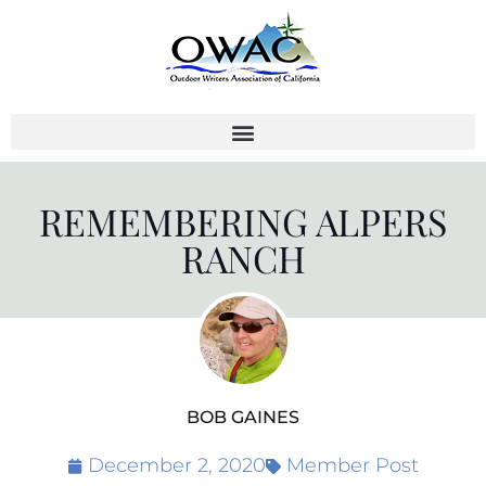
Skip
to
content
REMEMBERING ALPERS
RANCH
BOB GAINES
December 2, 2020
Member Post