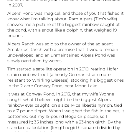
in 2007.
Alpers’ Pond was magical, and those of you that fished it
know what I’m talking about. Pam Alpers (Tim’s wife)
showed me a picture of the biggest rainbow caught at
the pond, with a snout like a dolphin, that weighed 19
pounds.
Alpers Ranch was sold to the owner of the adjacent
Arcularius Ranch with a promise that it would remain
undeveloped, and an unmaintained Alpers Pond was
slowly overtaken by weeds.
Tim started a satellite operation in 2010, rearing Hofer
strain rainbow trout (a hearty German strain more
resistant to Whirling Disease), stocking his biggest ones
in the 2-acre Conway Pond, near Mono Lake.
It was at Conway Pond, in 2013, that my wife Yvonne
caught what I believe might be the biggest Alpers
rainbow ever caught, on a size 14 callibaetis nymph, tied
to a 7 pound tippet. When I weighed the fish in the net, it
bottomed out my 15-pound Boga Grip scale, so I
measured it; 35 inches long with a 23-inch girth. By the
standard calculation (length x girth squared divided by