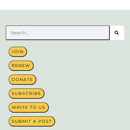
Search
JOIN
RENEW
DONATE
SUBSCRIBE
WRITE TO US
SUBMIT A POST