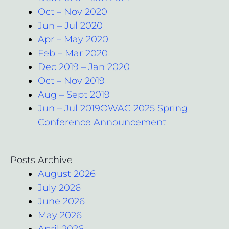
Oct – Nov 2020
Jun – Jul 2020
Apr – May 2020
Feb – Mar 2020
Dec 2019 – Jan 2020
Oct – Nov 2019
Aug – Sept 2019
Jun – Jul 2019OWAC 2025 Spring
Conference Announcement
Posts Archive
August 2026
July 2026
June 2026
May 2026
April 2026