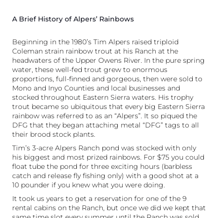
A Brief History of Alpers’ Rainbows
Beginning in the 1980’s Tim Alpers raised triploid
Coleman strain rainbow trout at his Ranch at the
headwaters of the Upper Owens River. In the pure spring
water, these well-fed trout grew to enormous
proportions, full-finned and gorgeous, then were sold to
Mono and Inyo Counties and local businesses and
stocked throughout Eastern Sierra waters. His trophy
trout became so ubiquitous that every big Eastern Sierra
rainbow was referred to as an “Alpers”. It so piqued the
DFG that they began attaching metal “DFG” tags to all
their brood stock plants.
Tim’s 3-acre Alpers Ranch pond was stocked with only
his biggest and most prized rainbows. For $75 you could
float tube the pond for three exciting hours (barbless
catch and release fly fishing only) with a good shot at a
10 pounder if you knew what you were doing.
It took us years to get a reservation for one of the 9
rental cabins on the Ranch, but once we did we kept that
same time slot every summer until the Ranch was sold