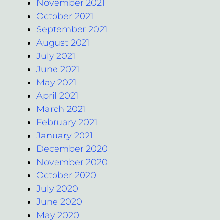
November 2021
October 2021
September 2021
August 2021
July 2021
June 2021
May 2021
April 2021
March 2021
February 2021
January 2021
December 2020
November 2020
October 2020
July 2020
June 2020
May 2020