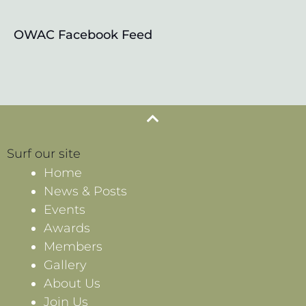
OWAC Facebook Feed
Surf our site
Home
News & Posts
Events
Awards
Members
Gallery
About Us
Join Us