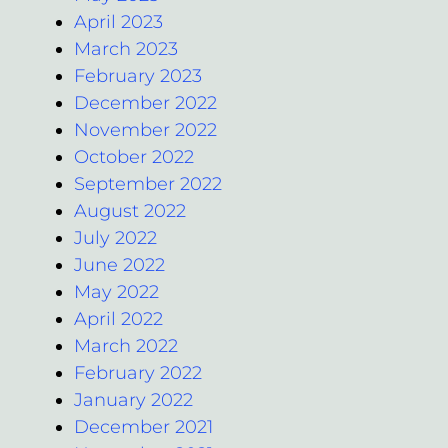
April 2023
March 2023
February 2023
December 2022
November 2022
October 2022
September 2022
August 2022
July 2022
June 2022
May 2022
April 2022
March 2022
February 2022
January 2022
December 2021