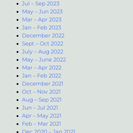
Jul – Sep 2023
May – Jun 2023
Mar – Apr 2023
Jan – Feb 2023
December 2022
Sept – Oct 2022
July – Aug 2022
May – June 2022
Mar – Apr 2022
Jan – Feb 2022
December 2021
Oct – Nov 2021
Aug – Sep 2021
Jun – Jul 2021
Apr – May 2021
Feb – Mar 2021
Dec 2020 – Jan 2021