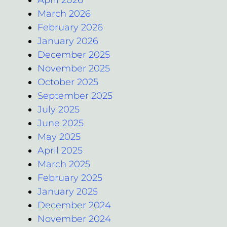
March 2026
February 2026
January 2026
December 2025
November 2025
October 2025
September 2025
July 2025
June 2025
May 2025
April 2025
March 2025
February 2025
January 2025
December 2024
November 2024