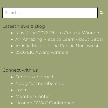
Search
Latest News & Blog
May-June 2026 Photo Contest Winners
An Amazing Place to Learn About Birds!
Artistic Magic in the Pacific Northwest
2026 EIC Award winners
Connect with us
Send us an email
Apply for membership
Login
Member Center
Host an OWAC Conference