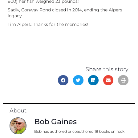
800) her fish weighed 23 pounds!
Sadly, Conway Pond closed in 2014, ending the Alpers
legacy.
Tim Alpers: Thanks for the memories!
Share this story
About
Bob Gaines
Bob has authored or coauthored 18 books on rock