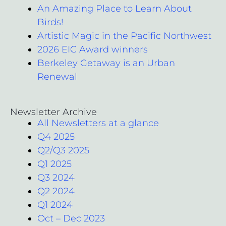
An Amazing Place to Learn About
Birds!
Artistic Magic in the Pacific Northwest
2026 EIC Award winners
Berkeley Getaway is an Urban
Renewal
Newsletter Archive
All Newsletters at a glance
Q4 2025
Q2/Q3 2025
Q1 2025
Q3 2024
Q2 2024
Q1 2024
Oct – Dec 2023