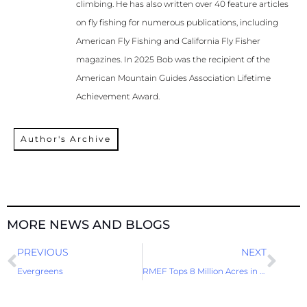
climbing. He has also written over 40 feature articles
on fly fishing for numerous publications, including
American Fly Fishing and California Fly Fisher
magazines. In 2025 Bob was the recipient of the
American Mountain Guides Association Lifetime
Achievement Award.
Author's Archive
MORE NEWS AND BLOGS
Prev
Nex
PREVIOUS
NEXT
Evergreens
RMEF Tops 8 Million Acres in Mission Accomplishment