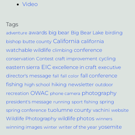
Video
Tags
awards
big bear
Big Bear Lake
birding
adventure
California
california
bishop
butte county
conference
watchable wildlife
climbing
cycling
Contest
conservation
craft improvement
EIC
excellence in craft
eastern sierra
executive
fall conference
director's message
fall
fall color
fishing
hiking
newsletter
outdoor
high school
photography
OWAC
recreation
phone camera
spring
president's message
running
sport fishing
tuolumne county
vachini
website
spring conference
wildlife photos
Wildlife Photography
winners
yosemite
winning images
winter
writer of the year