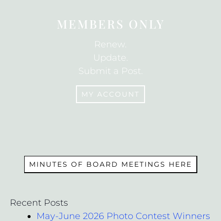
MEMBERS ONLY
Renew.
Update.
Submit a Post.
MY ACCOUNT
MEMBERS
MINUTES OF BOARD MEETINGS HERE
Recent Posts
May-June 2026 Photo Contest Winners