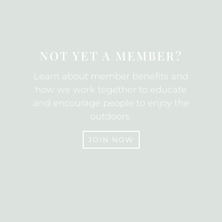
SUBSCRIBE
NOT YET A MEMBER?
Learn about member benefits and
how we work together to educate
and encourage people to enjoy the
outdoors.
JOIN NOW
JOIN