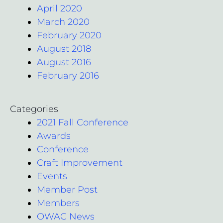
April 2020
March 2020
February 2020
August 2018
August 2016
February 2016
Categories
2021 Fall Conference
Awards
Conference
Craft Improvement
Events
Member Post
Members
OWAC News