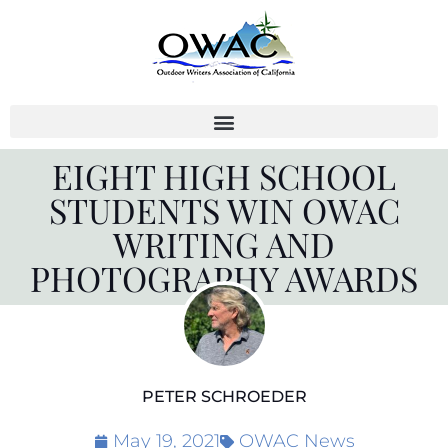
Skip
to
content
EIGHT HIGH SCHOOL
STUDENTS WIN OWAC
WRITING AND
PHOTOGRAPHY AWARDS
PETER SCHROEDER
May 19, 2021
OWAC News