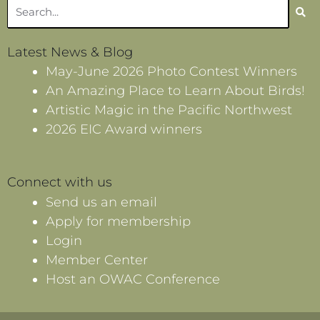
Search
Latest News & Blog
May-June 2026 Photo Contest Winners
An Amazing Place to Learn About Birds!
Artistic Magic in the Pacific Northwest
2026 EIC Award winners
Connect with us
Send us an email
Apply for membership
Login
Member Center
Host an OWAC Conference