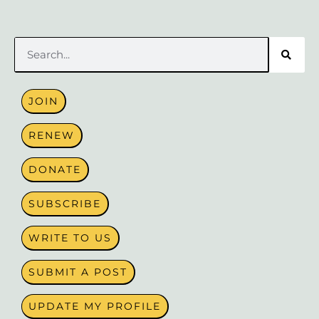
Search
JOIN
RENEW
DONATE
SUBSCRIBE
WRITE TO US
SUBMIT A POST
UPDATE MY PROFILE