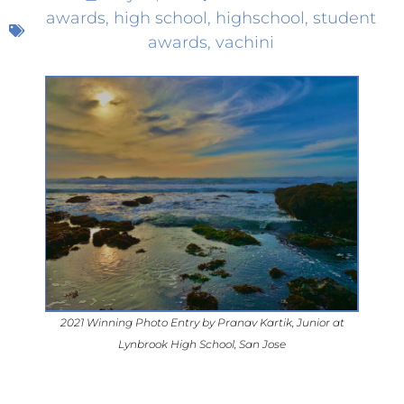
awards
,
high school
,
highschool
,
student
awards
,
vachini
2021 Winning Photo Entry by Pranav Kartik, Junior at
Lynbrook High School, San Jose