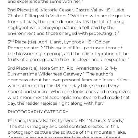
and experience the same with her.”
2nd Place (tie), Victoria Ceaser, Castro Valley HS; “Lake
Chabot Filling with Visitors;” “Written with ample quotes
from officials, the piece demonstrates the toll of being
negligent while enjoying nature, a toll paid by the
environment and those charged with protecting it.”
rd
3
Place (tie), April Liang, Lynbrook HS; “Golden
Pomegranates;”: “This cycle of life—portrayed through
the blossoming, ripening, and then disintegration of the
fruits of a pomegranate tree—is clever and unexpected. “
3rd Place (tie), Nora Smith, Rio Americano HS; “My
Summertime Wilderness Getaway;” “The author’s
openness about her own personal fears and insecurities…
while attempting this 18-mile day hike, seemed very
honest and sincere. When she looks back and recognizes
what monumental accomplishments she had made that
day, the reader rejoices right along with her.”
PHOTOGRAPHY CATEGORY
st
1
Place, Pranav Kartik, Lynwood HS; “Nature’s Moods;”
“The stark imagery and cold contrast created in this
photograph capture the solitude of this mountain lake.
Communicating a statement is at the heart of good