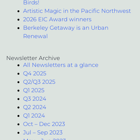
Birds!
Artistic Magic in the Pacific Northwest
2026 EIC Award winners
Berkeley Getaway is an Urban
Renewal
Newsletter Archive
All Newsletters at a glance
Q4 2025
Q2/Q3 2025
Q1 2025
Q3 2024
Q2 2024
Q1 2024
Oct – Dec 2023
Jul – Sep 2023