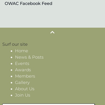
OWAC Facebook Feed
Surf our site
Home
News & Posts
Events
Awards
Members
Gallery
About Us
Join Us