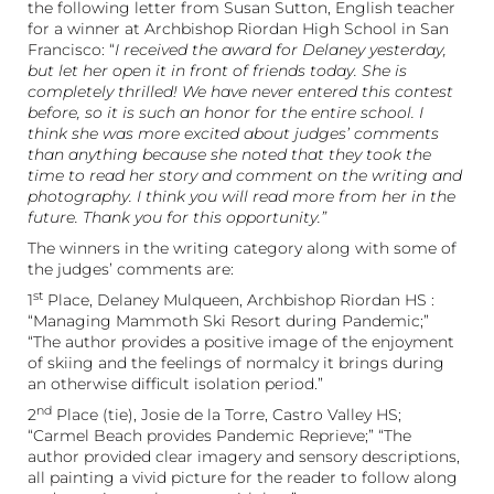
the following letter from Susan Sutton, English teacher
for a winner at Archbishop Riordan High School in San
Francisco: “
I received the award for Delaney yesterday,
but let her open it in front of friends today. She is
completely thrilled! We have never entered this contest
before, so it is such an honor for the entire school. I
think she was more excited about judges’ comments
than anything because she noted that they took the
time to read her story and comment on the writing and
photography. I think you will read more from her in the
future. Thank you for this opportunity.”
The winners in the writing category along with some of
the judges’ comments are:
st
1
Place, Delaney Mulqueen, Archbishop Riordan HS :
“Managing Mammoth Ski Resort during Pandemic;”
“The author provides a positive image of the enjoyment
of skiing and the feelings of normalcy it brings during
an otherwise difficult isolation period.”
nd
2
Place (tie), Josie de la Torre, Castro Valley HS;
“Carmel Beach provides Pandemic Reprieve;” “The
author provided clear imagery and sensory descriptions,
all painting a vivid picture for the reader to follow along