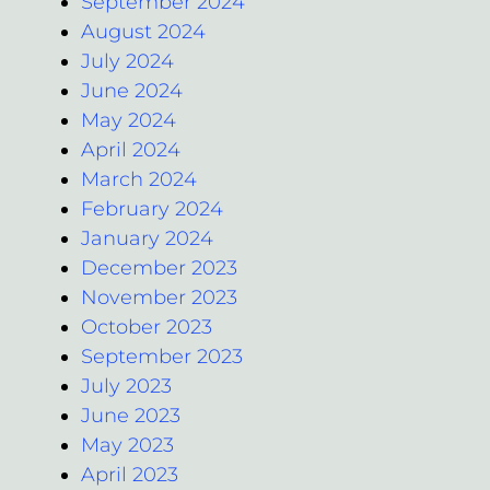
September 2024
August 2024
July 2024
June 2024
May 2024
April 2024
March 2024
February 2024
January 2024
December 2023
November 2023
October 2023
September 2023
July 2023
June 2023
May 2023
April 2023