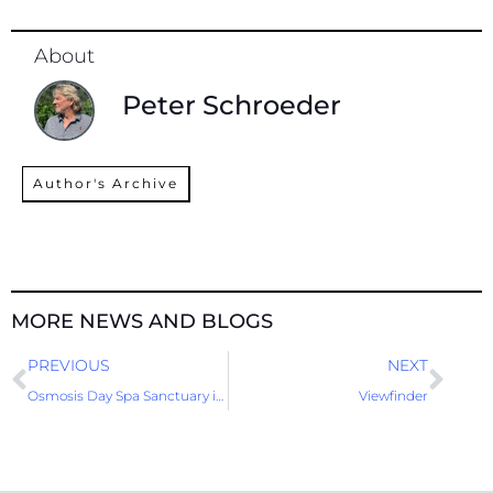
About
Peter Schroeder
Author's Archive
MORE NEWS AND BLOGS
Prev
Nex
PREVIOUS
NEXT
Osmosis Day Spa Sanctuary is still one of a kind
Viewfinder