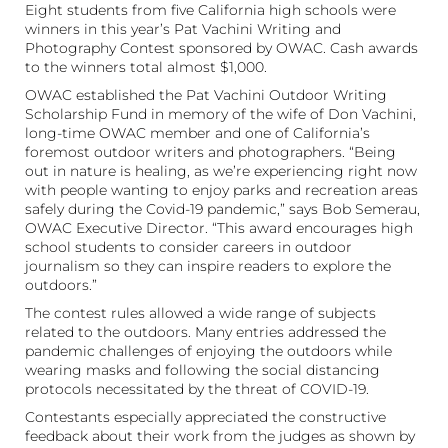
Eight students from five California high schools were
winners in this year’s Pat Vachini Writing and
Photography Contest sponsored by OWAC. Cash awards
to the winners total almost $1,000.
OWAC established the Pat Vachini Outdoor Writing
Scholarship Fund in memory of the wife of Don Vachini,
long-time OWAC member and one of California’s
foremost outdoor writers and photographers. “Being
out in nature is healing, as we’re experiencing right now
with people wanting to enjoy parks and recreation areas
safely during the Covid-19 pandemic,” says Bob Semerau,
OWAC Executive Director. “This award encourages high
school students to consider careers in outdoor
journalism so they can inspire readers to explore the
outdoors.”
The contest rules allowed a wide range of subjects
related to the outdoors. Many entries addressed the
pandemic challenges of enjoying the outdoors while
wearing masks and following the social distancing
protocols necessitated by the threat of COVID-19.
Contestants especially appreciated the constructive
feedback about their work from the judges as shown by