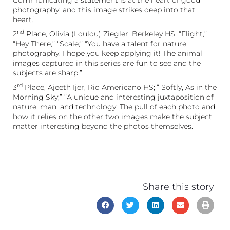
photography, and this image strikes deep into that
heart.”
nd
2
Place, Olivia (Loulou) Ziegler, Berkeley HS; “Flight,”
“Hey There,” “Scale;” “You have a talent for nature
photography. I hope you keep applying it! The animal
images captured in this series are fun to see and the
subjects are sharp.”
rd
3
Place, Ajeeth Ijer, Rio Americano HS;’“ Softly, As in the
Morning Sky;” ”A unique and interesting juxtaposition of
nature, man, and technology. The pull of each photo and
how it relies on the other two images make the subject
matter interesting beyond the photos themselves.”
Share this story