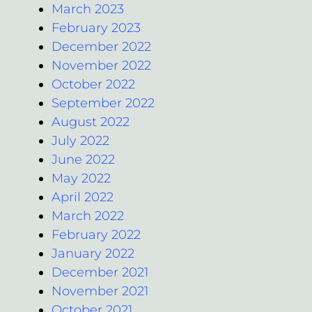
March 2023
February 2023
December 2022
November 2022
October 2022
September 2022
August 2022
July 2022
June 2022
May 2022
April 2022
March 2022
February 2022
January 2022
December 2021
November 2021
October 2021