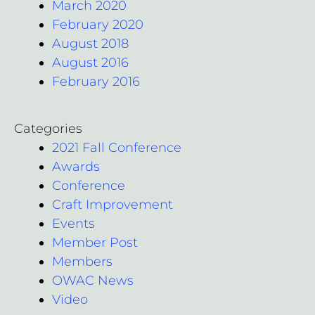
March 2020
February 2020
August 2018
August 2016
February 2016
Categories
2021 Fall Conference
Awards
Conference
Craft Improvement
Events
Member Post
Members
OWAC News
Video