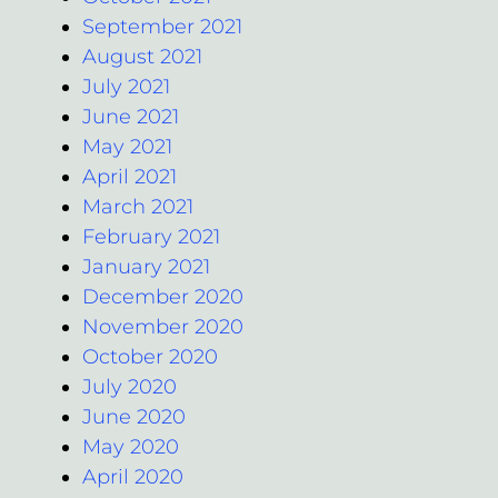
September 2021
August 2021
July 2021
June 2021
May 2021
April 2021
March 2021
February 2021
January 2021
December 2020
November 2020
October 2020
July 2020
June 2020
May 2020
April 2020