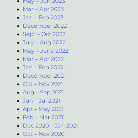
May – Jun 2023
Mar – Apr 2023
Jan – Feb 2023
December 2022
Sept – Oct 2022
July – Aug 2022
May – June 2022
Mar – Apr 2022
Jan – Feb 2022
December 2021
Oct – Nov 2021
Aug – Sep 2021
Jun – Jul 2021
Apr – May 2021
Feb – Mar 2021
Dec 2020 – Jan 2021
Oct – Nov 2020