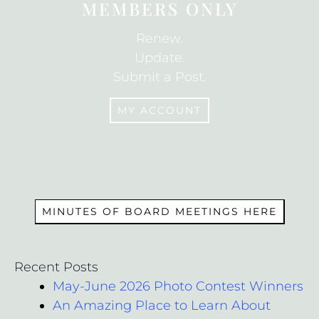
MEMBERS ONLY
Renew.
Update.
Submit a Post.
MY ACCOUNT
MEMBERS
MINUTES OF BOARD MEETINGS HERE
Recent Posts
May-June 2026 Photo Contest Winners
An Amazing Place to Learn About