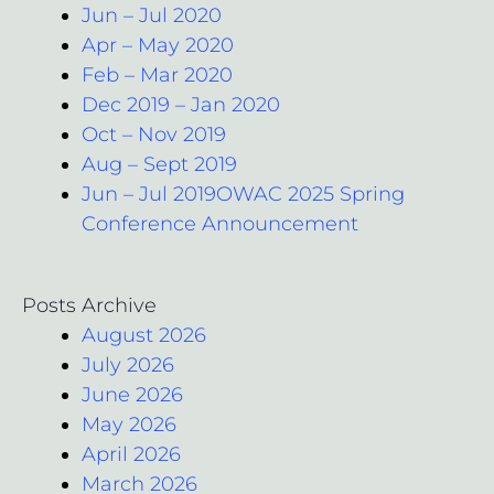
Jun – Jul 2020
Apr – May 2020
Feb – Mar 2020
Dec 2019 – Jan 2020
Oct – Nov 2019
Aug – Sept 2019
Jun – Jul 2019OWAC 2025 Spring
Conference Announcement
Posts Archive
August 2026
July 2026
June 2026
May 2026
April 2026
March 2026