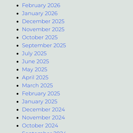
February 2026
January 2026
December 2025
November 2025
October 2025
September 2025
July 2025
June 2025
May 2025
April 2025
March 2025
February 2025
January 2025
December 2024
November 2024
October 2024