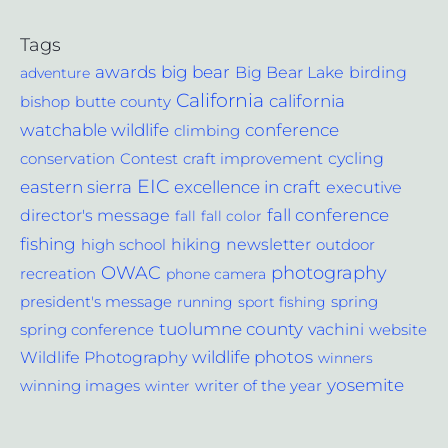
Tags
awards
big bear
Big Bear Lake
birding
adventure
California
california
bishop
butte county
conference
watchable wildlife
climbing
cycling
Contest
conservation
craft improvement
EIC
excellence in craft
eastern sierra
executive
fall conference
director's message
fall
fall color
fishing
hiking
newsletter
outdoor
high school
photography
OWAC
recreation
phone camera
spring
president's message
running
sport fishing
tuolumne county
vachini
website
spring conference
wildlife photos
Wildlife Photography
winners
yosemite
winning images
winter
writer of the year