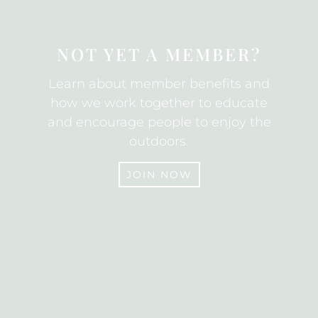
NOT YET A MEMBER?
Learn about member benefits and
how we work together to educate
and encourage people to enjoy the
outdoors.
JOIN NOW
JOIN