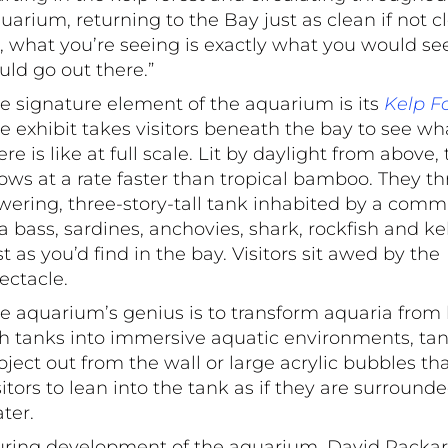
uarium, returning to the Bay just as clean if not c
, what you’re seeing is exactly what you would see
uld go out there.”
e signature element of the aquarium is its
Kelp F
e exhibit takes visitors beneath the bay to see wha
ere is like at full scale. Lit by daylight from above,
ows at a rate faster than tropical bamboo. They thr
wering, three-story-tall tank inhabited by a comm
a bass, sardines, anchovies, shark, rockfish and ke
st as you’d find in the bay. Visitors sit awed by the
ectacle.
e aquarium’s genius is to transform aquaria from h
sh tanks into immersive aquatic environments, tan
oject out from the wall or large acrylic bubbles th
sitors to lean into the tank as if they are surround
ter.
ring development of the aquarium, David Packa