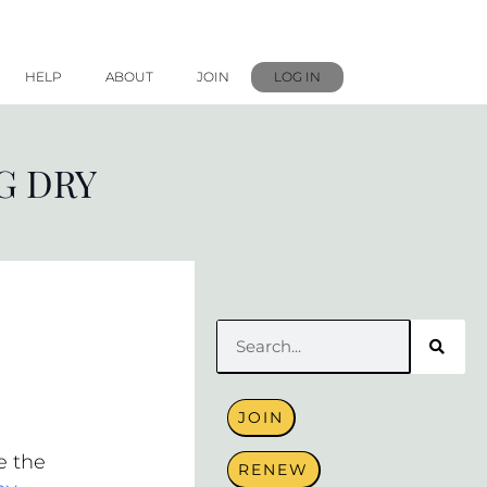
HELP
ABOUT
JOIN
LOG IN
G DRY
Search
JOIN
e the
RENEW