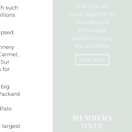
and how we
th such
work together to
llions
educate and
encourage
apsed.
people to enjoy
the outdoors.
annery
 Carmel,
JOIN NOW
 Sur
 for
JOIN
 big
 Packard
 Palo
MEMBERS
ONLY
 largest