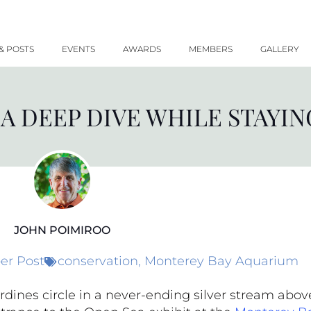
& POSTS
EVENTS
AWARDS
MEMBERS
GALLERY
 A DEEP DIVE WHILE STAYIN
JOHN POIMIROO
r Post
conservation
,
Monterey Bay Aquarium
rdines circle in a never-ending silver stream abov