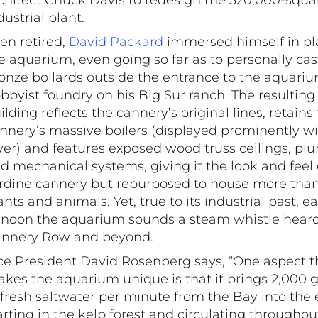
chitect Chuck Davis to redesign the 320,000-squa
dustrial plant.
en retired,
David Packard
immersed himself in pl
e aquarium, even going so far as to personally cas
onze bollards outside the entrance to the aquariu
bbyist foundry on his Big Sur ranch. The resulting
ilding reflects the cannery’s original lines, retains
nnery’s massive boilers (displayed prominently wit
yer) and features exposed wood truss ceilings, p
d mechanical systems, giving it the look and feel 
rdine cannery but repurposed to house more tha
ants and animals. Yet, true to its industrial past, e
 noon the aquarium sounds a steam whistle heard
nnery Row and beyond.
ce President David Rosenberg says, “One aspect t
kes the aquarium unique is that it brings 2,000 g
 fresh saltwater per minute from the Bay into the e
arting in the kelp forest and circulating throughou