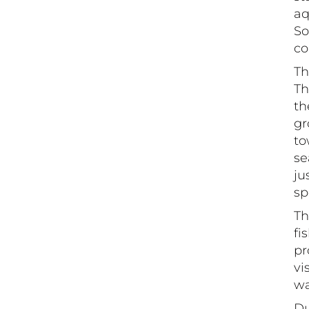
aq
So
co
Th
Th
th
gr
to
se
ju
sp
Th
fi
pr
vi
wa
Du