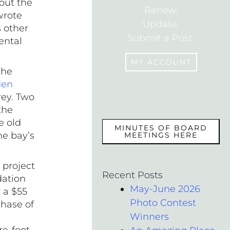
bout the
Renew.
wrote
Update.
s other
Submit a Post.
ental
MY ACCOUNT
the
den
rey. Two
MEMBERS
the
e old
MINUTES OF BOARD
he bay’s
MEETINGS HERE
 project
Recent Posts
dation
May-June 2026
 a $55
Photo Contest
chase of
Winners