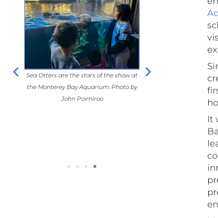
en
A
sc
vi
ex
Si
Sea Otters are the stars of the show at
Sea Otters are the stars o
ortlessly
cr
the Monterey Bay Aquarium. Photo by
the Monterey Bay Aquariu
it. Photo
fi
John Poimiroo
John Poimiro
ho
It
Ba
le
co
in
pr
pr
en