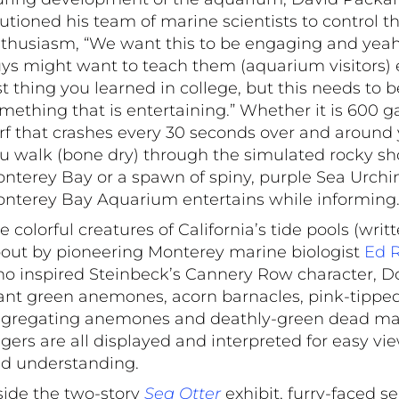
utioned his team of marine scientists to control th
thusiasm, “We want this to be engaging and yeah
ys might want to teach them (aquarium visitors) 
st thing you learned in college, but this needs to b
mething that is entertaining.” Whether it is 600 ga
rf that crashes every 30 seconds over and around
u walk (bone dry) through the simulated rocky sh
nterey Bay or a spawn of spiny, purple Sea Urchin
nterey Bay Aquarium entertains while informing
e colorful creatures of California’s tide pools (writ
out by pioneering Monterey marine biologist
Ed R
o inspired Steinbeck’s Cannery Row character, Do
ant green anemones, acorn barnacles, pink-tippe
gregating anemones and deathly-green dead ma
ngers are all displayed and interpreted for easy vi
d understanding.
side the two-story
Sea Otter
exhibit, furry-faced se