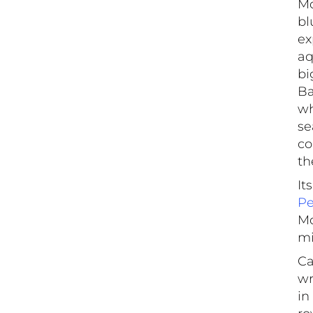
Mo
bl
ex
aq
bi
Ba
wh
se
co
th
It
Pe
Mo
mi
Ca
wr
in