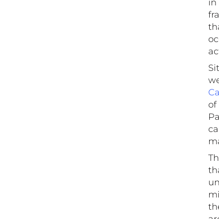
in
fr
th
oc
ac
Si
we
Ca
of
Pa
ca
ma
Th
th
un
mi
th