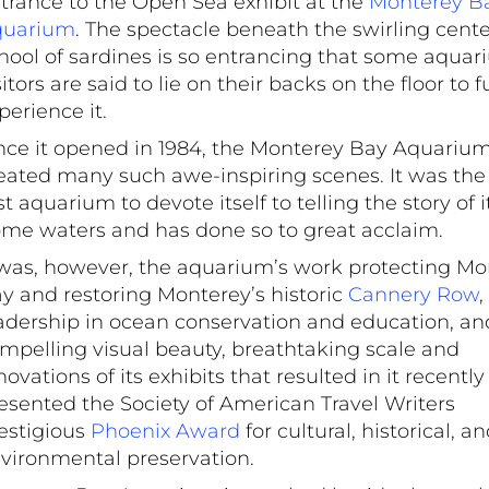
trance to the Open Sea exhibit at the
Monterey B
quarium
. The spectacle beneath the swirling cente
hool of sardines is so entrancing that some aqua
sitors are said to lie on their backs on the floor to f
perience it.
nce it opened in 1984, the Monterey Bay Aquariu
f the show at
eated many such awe-inspiring scenes. It was the
m. Photo by
rst aquarium to devote itself to telling the story of i
o
me waters and has done so to great acclaim.
 was, however, the aquarium’s work protecting Mo
y and restoring Monterey’s historic
Cannery Row
,
adership in ocean conservation and education, an
mpelling visual beauty, breathtaking scale and
novations of its exhibits that resulted in it recentl
esented the Society of American Travel Writers
estigious
Phoenix Award
for cultural, historical, a
vironmental preservation.