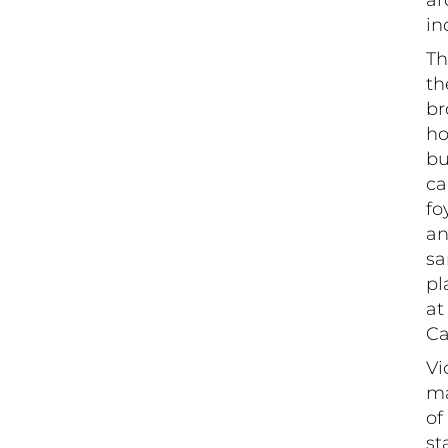
ar
in
Th
th
br
ho
bu
ca
fo
an
sa
pl
at
Ca
Vi
ma
of
st