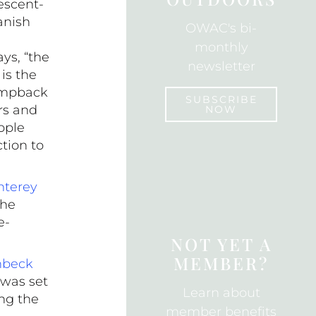
escent-
k
anish
OWAC's bi-
monthly
ys, “the
newsletter
is the
humpback
SUBSCRIBE
rs and
NOW
ople
tion to
SUBSCRIBE
terey
the
e-
NOT YET A
MEMBER?
nbeck
 was set
Learn about
ng the
member benefits