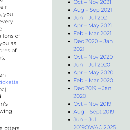
Oct – Nov 2021
eir
Aug – Sep 2021
, you
Jun – Jul 2021
every
Apr – May 2021
e
Feb – Mar 2021
llons of
Dec 2020 – Jan
 you as
2021
ores of
Oct – Nov 2020
s,
Jun – Jul 2020
.
Apr – May 2020
ten
Feb – Mar 2020
icketts
Dec 2019 – Jan
c):
2020
d
n’s
Oct – Nov 2019
ewing
Aug – Sept 2019
Jun – Jul
2019OWAC 2025
a otters