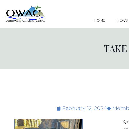
Skip
to
content
HOME
NEWS 
TAKE
February 12, 2024
Membe
Sa