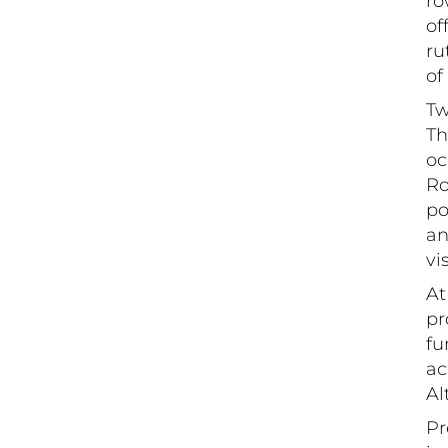
ro
of
ru
of
Tw
Th
oc
Ro
po
an
vi
At
pr
fu
ac
Al
Pr