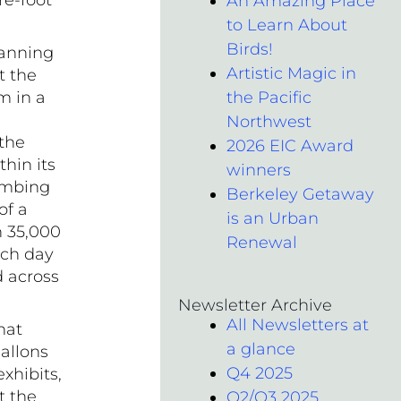
re-foot
An Amazing Place
to Learn About
Birds!
anning
Artistic Magic in
t the
m in a
the Pacific
Northwest
 the
2026 EIC Award
hin its
winners
lumbing
Berkeley Getaway
of a
is an Urban
n 35,000
Renewal
ach day
 across
Newsletter Archive
All Newsletters at
hat
a glance
allons
Q4 2025
xhibits,
t the
Q2/Q3 2025