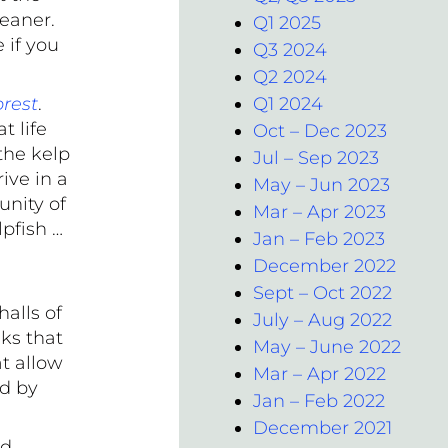
leaner.
Q1 2025
 if you
Q3 2024
Q2 2024
orest
.
Q1 2024
t life
Oct – Dec 2023
 the kelp
Jul – Sep 2023
ive in a
May – Jun 2023
unity of
Mar – Apr 2023
lpfish …
Jan – Feb 2023
December 2022
Sept – Oct 2022
alls of
July – Aug 2022
ks that
May – June 2022
at allow
Mar – Apr 2022
ed by
Jan – Feb 2022
December 2021
rd