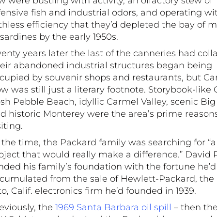
w were bustling with activity, an olfactory stew of
fensive fish and industrial odors, and operating wi
thless efficiency that they’d depleted the bay of mi
 sardines by the early 1950s.
enty years later the last of the canneries had coll
eir abandoned industrial structures began being
cupied by souvenir shops and restaurants, but C
w was still just a literary footnote. Storybook-like
sh Pebble Beach, idyllic Carmel Valley, scenic Big
d historic Monterey were the area’s prime reasons
siting.
 the time, the Packard family was searching for “a
oject that would really make a difference.” David
nded his family’s foundation with the fortune he’d
cumulated from the sale of Hewlett-Packard, the
to, Calif. electronics firm he’d founded in 1939.
eviously, the
1969 Santa Barbara oil spill
– then the