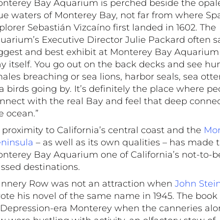
nterey Bay Aquarium is perched beside the opal
ue waters of Monterey Bay, not far from where Sp
plorer Sebastián Vizcaíno first landed in 1602. The
uarium’s Executive Director Julie Packard often sa
ggest and best exhibit at Monterey Bay Aquarium 
y itself. You go out on the back decks and see 
ales breaching or sea lions, harbor seals, sea otte
a birds going by. It’s definitely the place where pe
nnect with the real Bay and feel that deep connec
e ocean.”
s proximity to California’s central coast and the
Mon
ninsula
– as well as its own qualities – has made 
nterey Bay Aquarium one of California’s not-to-b
ssed destinations.
nnery Row was not an attraction when
John Stei
ote his novel of the same name in 1945. The book
 Depression-era Monterey when the canneries alo