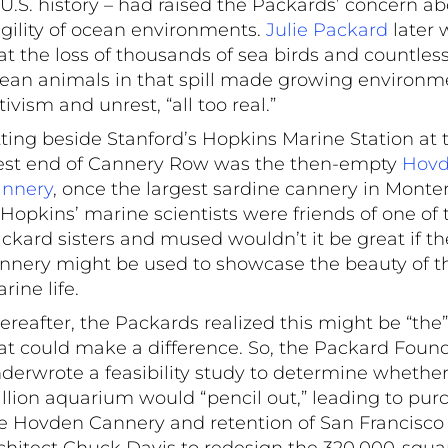
 U.S. history – had raised the Packards’ concern a
agility of ocean environments.
Julie Packard
later 
at the loss of thousands of sea birds and countles
ean animals in that spill made growing environm
tivism and unrest, “all too real.”
tting beside Stanford’s Hopkins Marine Station at 
st end of Cannery Row was the then-empty
Hov
nnery
, once the largest sardine cannery in Monte
 Hopkins’ marine scientists were friends of one of 
ckard sisters and mused wouldn’t it be great if th
nnery might be used to showcase the beauty of t
rine life.
ereafter, the Packards realized this might be “the”
at could make a difference. So, the Packard Foun
derwrote a feasibility study to determine whether
llion aquarium would “pencil out,” leading to pur
e Hovden Cannery and retention of San Francisco