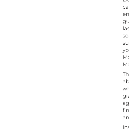
ca
en
gu
la
so
su
yo
Mo
Mo
Th
ab
wh
gi
ag
fi
an
In