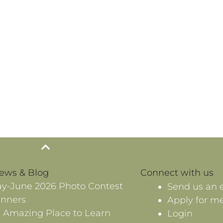
News & Blog
Connect with us
y-June 2026 Photo Contest
Send us an 
nners
Apply for m
 Amazing Place to Learn
Login