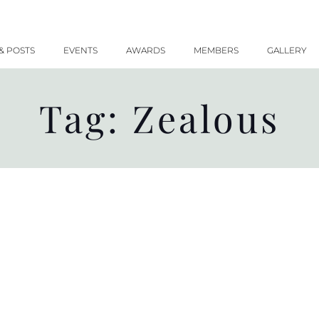
& POSTS
EVENTS
AWARDS
MEMBERS
GALLERY
Tag: Zealous