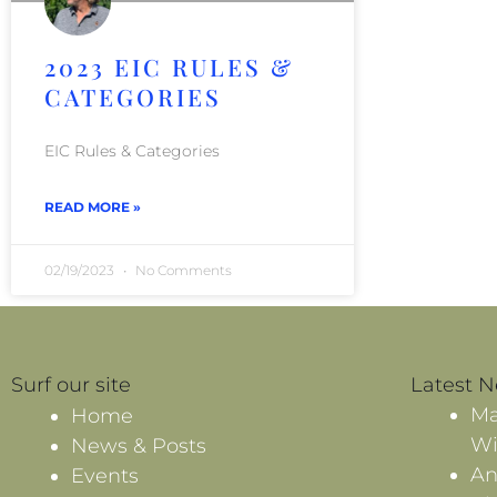
2023 EIC RULES &
CATEGORIES
EIC Rules & Categories
READ MORE »
02/19/2023
No Comments
Surf our site
Latest 
Ma
Home
Wi
News & Posts
An
Events