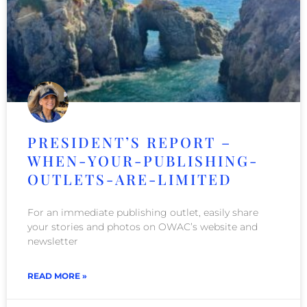
PRESIDENT’S REPORT –
WHEN-YOUR-PUBLISHING-
OUTLETS-ARE-LIMITED
For an immediate publishing outlet, easily share
your stories and photos on OWAC’s website and
newsletter
READ MORE »