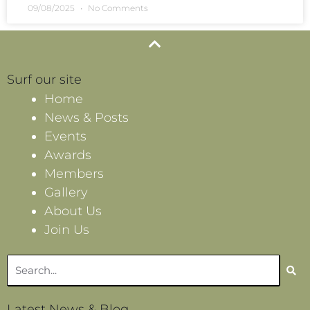
09/08/2025
No Comments
Surf our site
Home
News & Posts
Events
Awards
Members
Gallery
About Us
Join Us
Search
Latest News & Blog