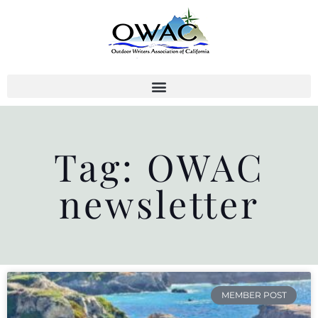
Skip
to
content
Tag: OWAC
newsletter
MEMBER POST