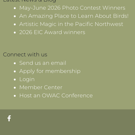
May-June 2026 Photo Contest Winners
An Amazing Place to Learn About Birds!
Artistic Magic in the Pacific Northwest
2026 EIC Award winners
Connect with us
Send us an email
Apply for membership
Login
Member Center
Host an OWAC Conference
F
a
c
e