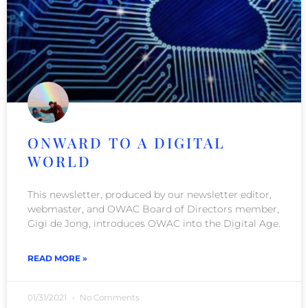
ONWARD TO A DIGITAL
WORLD
This newsletter, produced by our newsletter editor,
webmaster, and OWAC Board of Directors member,
Gigi de Jong, introduces OWAC into the Digital Age.
READ MORE »
01/31/2021
No Comments