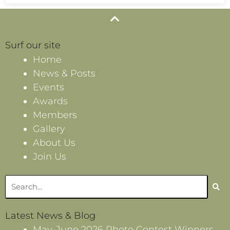
Surf our site
Home
News & Posts
Events
Awards
Members
Gallery
About Us
Join Us
Search
Latest News & Blog
May-June 2026 Photo Contest Winners