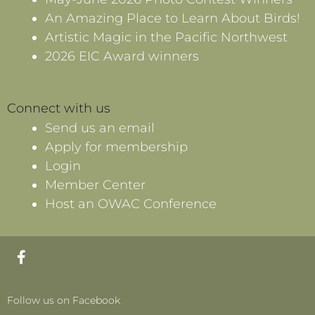
An Amazing Place to Learn About Birds!
Artistic Magic in the Pacific Northwest
2026 EIC Award winners
Connect with us
Send us an email
Apply for membership
Login
Member Center
Host an OWAC Conference
F
a
c
e
Follow us on Facebook
b