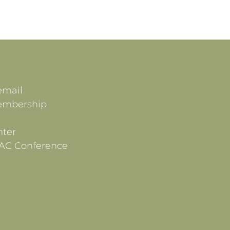
email
embership
ter
AC Conference