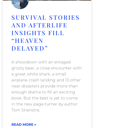
SURVIVAL STORIES
AND AFTERLIFE
INSIGHTS FILL
“HEAVEN
DELAYED”
A showdown with an enraged
grizzly bear, a close encounter with
a great white shark, a small
airplane crash landing and 13 other
near-disasters provide more than
enough drama to fill an exciting
book. But the best is yet to come
in the new page-turner by author
Tom Stienstra.
READ MORE »