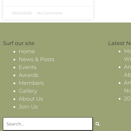
06/04/2026
No Comments
Surf our site
Latest 
Ma
Home
Wi
News & Posts
An
Events
Ab
Awards
Ar
Members
No
Gallery
20
About Us
Join Us
Search