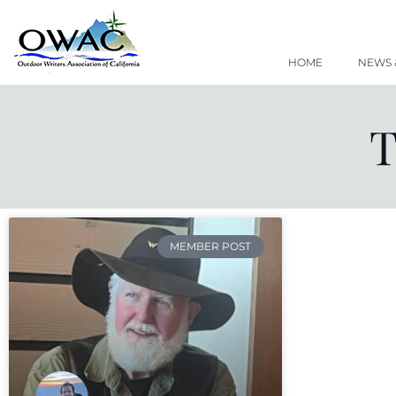
Skip
to
content
HOME
NEWS 
T
MEMBER POST