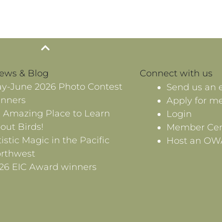
News & Blog
Connect with us
y-June 2026 Photo Contest
Send us an 
nners
Apply for m
 Amazing Place to Learn
Login
out Birds!
Member Cen
tistic Magic in the Pacific
Host an OW
rthwest
26 EIC Award winners