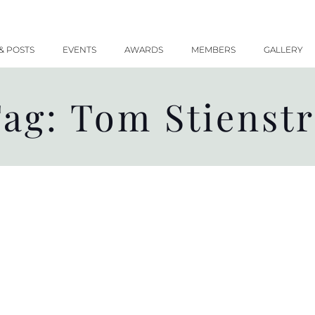
& POSTS
EVENTS
AWARDS
MEMBERS
GALLERY
ag: Tom Stienst