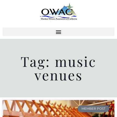
Skip
to
content
Tag: music
venues
MEMBER POST