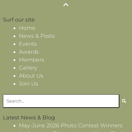
Surf our site
Home
News & Posts
Events
Awards
Members
Gallery
About Us
Join Us
Search
Latest News & Blog
May-June 2026 Photo Contest Winners