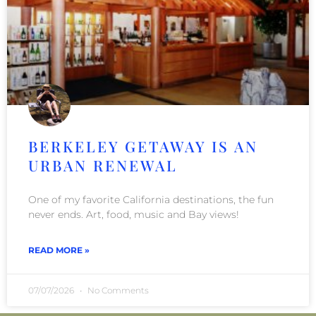
BERKELEY GETAWAY IS AN
URBAN RENEWAL
One of my favorite California destinations, the fun
never ends. Art, food, music and Bay views!
READ MORE »
07/07/2026
No Comments