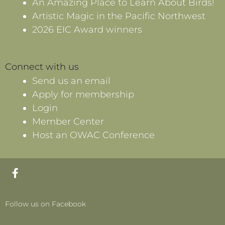
An Amazing Place to Learn About Birds!
Artistic Magic in the Pacific Northwest
2026 EIC Award winners
Connect with us
Send us an email
Apply for membership
Login
Member Center
Host an OWAC Conference
F
a
c
e
Follow us on Facebook
b
o