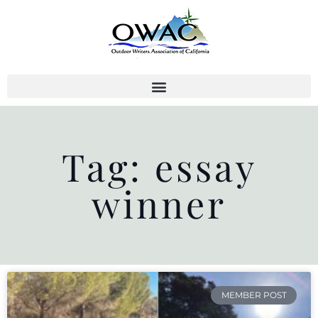
Skip
to
content
Tag: essay
winner
MEMBER POST