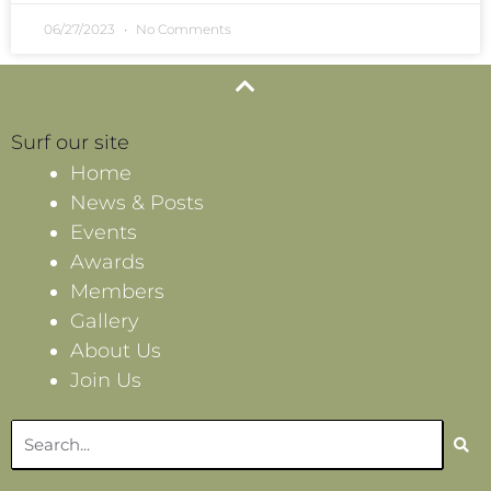
06/27/2023
No Comments
Surf our site
Home
News & Posts
Events
Awards
Members
Gallery
About Us
Join Us
Search