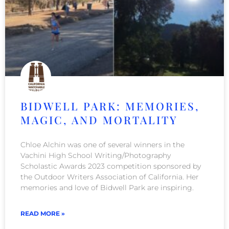
BIDWELL PARK: MEMORIES,
MAGIC, AND MORTALITY
Chloe Alchin was one of several winners in the
Vachini High School Writing/Photography
Scholastic Awards 2023 competition sponsored by
the Outdoor Writers Association of California. Her
memories and love of Bidwell Park are inspiring.
READ MORE »