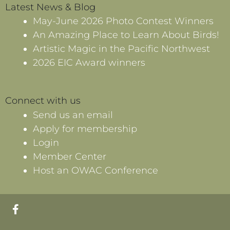
Latest News & Blog
May-June 2026 Photo Contest Winners
An Amazing Place to Learn About Birds!
Artistic Magic in the Pacific Northwest
2026 EIC Award winners
Connect with us
Send us an email
Apply for membership
Login
Member Center
Host an OWAC Conference
F
a
c