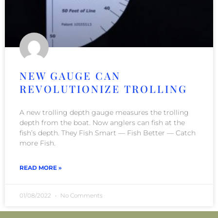
NEW GAUGE CAN
REVOLUTIONIZE TROLLING
A new trolling depth gauge measures the trolling
depth from the boat. Now anglers can fish at the
fish’s depth. They Fish Smart — Fish Better — Catch
more Fish.
READ MORE »
01/08/2022
No Comments