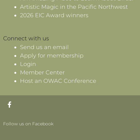
Artistic Magic in the Pacific Northwest
2026 EIC Award winners
Connect with us
Send us an email
Apply for membership
Login
Member Center
Host an OWAC Conference
F
a
c
e
Follow us on Facebook
b
o
o