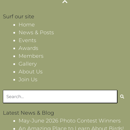
Surf our site
Home
News & Posts
Events
Awards
Members
Gallery
About Us
Join Us
Search
Latest News & Blog
May-June 2026 Photo Contest Winners
An Amazing Place to Learn About Birds!